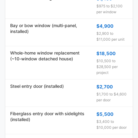
$975 to $2,100
per window
Bay or bow window (multi-panel,
$4,900
installed)
$2,900 to
$11,000 per unit
Whole-home window replacement
$18,500
(~10-window detached house)
$10,500 to
$28,500 per
project
Steel entry door (installed)
$2,700
$1,700 to $4,600
per door
Fiberglass entry door with sidelights
$5,500
(installed)
$3,400 to
$10,000 per door