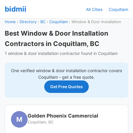
bidmii
All Cities
Coquitlam
Home
›
Directory
›
BC
›
Coquitlam
›
Window & Door Installation
Best Window & Door Installation
Contractors in Coquitlam, BC
1 window & door installation contractor found in Coquitlam
One verified
window & door installation
contractor covers
Coquitlam
- get a free quote.
Get Free Quotes
Golden Phoenix Cammercial
M
Coquitlam, BC