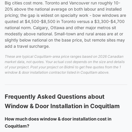
Big cities cost more. Toronto and Vancouver run roughly 10-
20% above the national average on both labour and installed
pricing; the gap is widest on specialty work - bow windows are
quoted at $4,500-$8,500 in Toronto versus a $3,300-$4,700
national norm. Calgary, Ottawa and other major metros sit
modestly above national. Small-town and rural areas are at or
slightly below national on the base price, but remote sites may
add a travel surcharge.
These are typical Coquitlam-area price ranges based on 2026 Canadian
market data, not quotes. Your actual cost depends on the size and details
of your project. Post your project on Bidmii to get free quotes from the 1
window & door installation contractor listed in Coquitlam above.
Frequently Asked Questions about
Window & Door Installation in Coquitlam
How much does window & door installation cost in
Coquitlam?