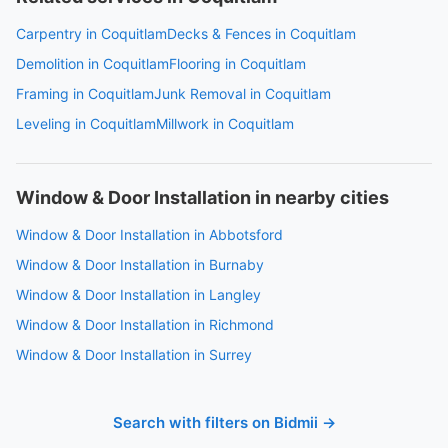
Carpentry in Coquitlam
Decks & Fences in Coquitlam
Demolition in Coquitlam
Flooring in Coquitlam
Framing in Coquitlam
Junk Removal in Coquitlam
Leveling in Coquitlam
Millwork in Coquitlam
Window & Door Installation in nearby cities
Window & Door Installation in Abbotsford
Window & Door Installation in Burnaby
Window & Door Installation in Langley
Window & Door Installation in Richmond
Window & Door Installation in Surrey
Search with filters on Bidmii →