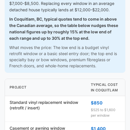
$7,000-$8,500. Replacing every window in an average
detached house typically lands at $12,000-$22,000.
In Coquitlam, BC, typical quotes tend to come in above
the Canadian average, so the table below nudges these
national figures up by roughly 15% at the low end of
each range and up to 30% at the top end.
What moves the price: The low end is a budget vinyl
retrofit window or a basic steel entry door; the top end is
specialty bay or bow windows, premium fibreglass or
French doors, and whole-home replacements.
TYPICAL COST
PROJECT
IN COQUITLAM
Standard vinyl replacement window
$850
(retrofit / insert)
$525 to $1,600
per window
Casement or awning window
$1,400