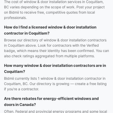
The cost of window & door installation services in Coquitlam,
BC varies depending on the scope of work. Post your project
on Bidmii to receive free, competitive quotes from local
professionals.
How do I find a licensed window & door installation
contractor in Coquitlam?
Browse our directory of window & door installation contractors
in Coquitlam above. Look for contractors with the Verified
badge, which means their identity has been confirmed. You can
also check ratings aggregated from multiple platforms.
How many window & door installation contractors are in
Coquitlam?
Bidmii currently lists 1 window & door installation contractor in
Coquitlam, BC. Our directory is growing — create a free listing
if you're a contractor.
Are there rebates for energy-efficient windows and
doors in Canada?
Often. Federal and provincial energy programs and some local