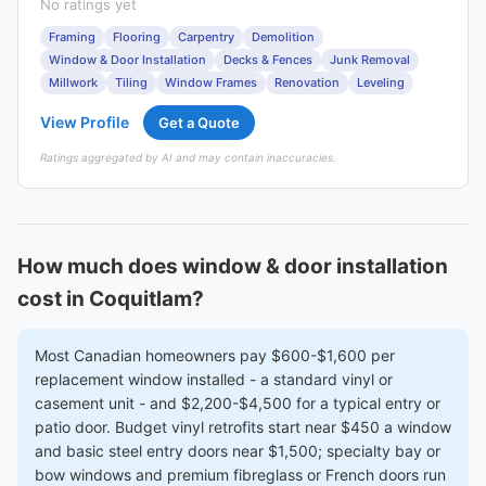
No ratings yet
Framing
Flooring
Carpentry
Demolition
Window & Door Installation
Decks & Fences
Junk Removal
Millwork
Tiling
Window Frames
Renovation
Leveling
View Profile
Get a Quote
Ratings aggregated by AI and may contain inaccuracies.
How much does window & door installation
cost in Coquitlam?
Most Canadian homeowners pay $600-$1,600 per
replacement window installed - a standard vinyl or
casement unit - and $2,200-$4,500 for a typical entry or
patio door. Budget vinyl retrofits start near $450 a window
and basic steel entry doors near $1,500; specialty bay or
bow windows and premium fibreglass or French doors run