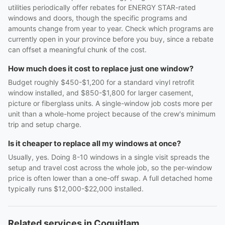
utilities periodically offer rebates for ENERGY STAR-rated
windows and doors, though the specific programs and
amounts change from year to year. Check which programs are
currently open in your province before you buy, since a rebate
can offset a meaningful chunk of the cost.
How much does it cost to replace just one window?
Budget roughly $450-$1,200 for a standard vinyl retrofit
window installed, and $850-$1,800 for larger casement,
picture or fiberglass units. A single-window job costs more per
unit than a whole-home project because of the crew's minimum
trip and setup charge.
Is it cheaper to replace all my windows at once?
Usually, yes. Doing 8-10 windows in a single visit spreads the
setup and travel cost across the whole job, so the per-window
price is often lower than a one-off swap. A full detached home
typically runs $12,000-$22,000 installed.
Related services in Coquitlam