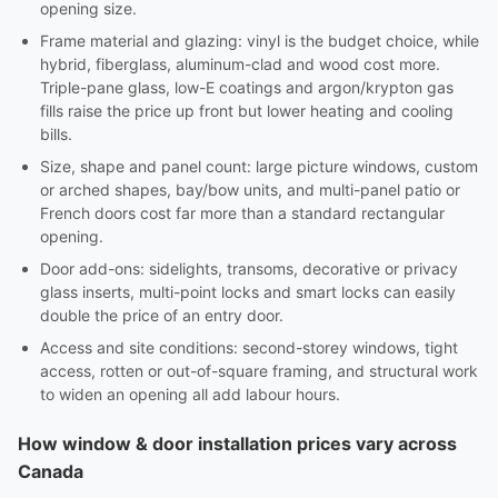
opening size.
Frame material and glazing: vinyl is the budget choice, while
hybrid, fiberglass, aluminum-clad and wood cost more.
Triple-pane glass, low-E coatings and argon/krypton gas
fills raise the price up front but lower heating and cooling
bills.
Size, shape and panel count: large picture windows, custom
or arched shapes, bay/bow units, and multi-panel patio or
French doors cost far more than a standard rectangular
opening.
Door add-ons: sidelights, transoms, decorative or privacy
glass inserts, multi-point locks and smart locks can easily
double the price of an entry door.
Access and site conditions: second-storey windows, tight
access, rotten or out-of-square framing, and structural work
to widen an opening all add labour hours.
How window & door installation prices vary across
Canada