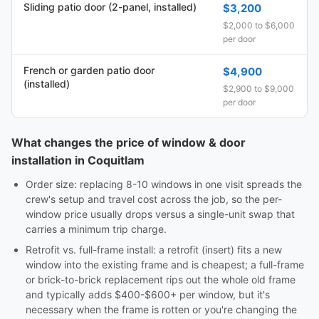
Sliding patio door (2-panel, installed)
$3,200
$2,000 to $6,000
per door
French or garden patio door
$4,900
(installed)
$2,900 to $9,000
per door
What changes the price of window & door
installation in Coquitlam
Order size: replacing 8-10 windows in one visit spreads the
crew's setup and travel cost across the job, so the per-
window price usually drops versus a single-unit swap that
carries a minimum trip charge.
Retrofit vs. full-frame install: a retrofit (insert) fits a new
window into the existing frame and is cheapest; a full-frame
or brick-to-brick replacement rips out the whole old frame
and typically adds $400-$600+ per window, but it's
necessary when the frame is rotten or you're changing the