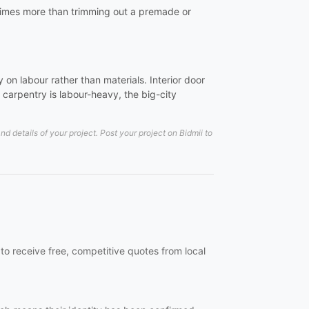
al times more than trimming out a premade or
on labour rather than materials. Interior door
carpentry is labour-heavy, the big-city
details of your project. Post your project on Bidmii to
to receive free, competitive quotes from local