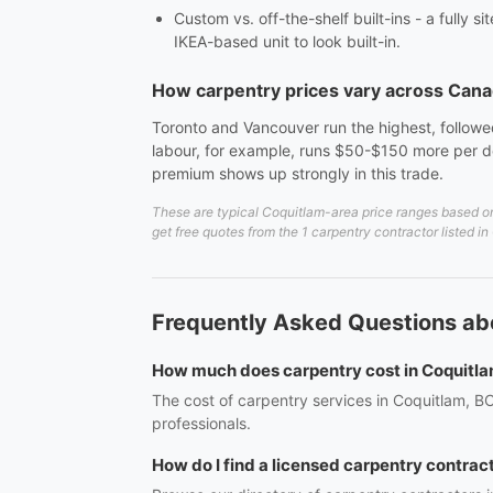
Custom vs. off-the-shelf built-ins - a fully 
IKEA-based unit to look built-in.
How carpentry prices vary across Can
Toronto and Vancouver run the highest, followed
labour, for example, runs $50-$150 more per do
premium shows up strongly in this trade.
These are typical Coquitlam-area price ranges based on 
get free quotes from the 1 carpentry contractor listed i
Frequently Asked Questions ab
How much does carpentry cost in Coquitl
The cost of carpentry services in Coquitlam, BC
professionals.
How do I find a licensed carpentry contrac