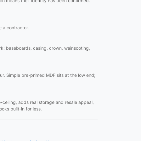
ich means their identity has been confirmed.
e a contractor.
work: baseboards, casing, crown, wainscoting,
ur. Simple pre-primed MDF sits at the low end;
o-ceiling, adds real storage and resale appeal,
oks built-in for less.