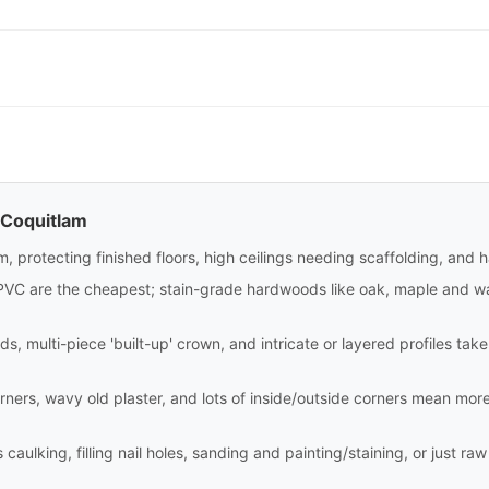
 Coquitlam
m, protecting finished floors, high ceilings needing scaffolding, and 
PVC are the cheapest; stain-grade hardwoods like oak, maple and wa
ds, multi-piece 'built-up' crown, and intricate or layered profiles tak
rners, wavy old plaster, and lots of inside/outside corners mean mor
aulking, filling nail holes, sanding and painting/staining, or just raw i