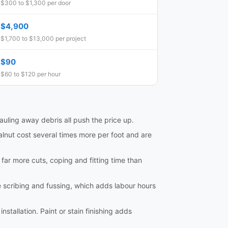
$300 to $1,300 per door
$4,900
$1,700 to $13,000 per project
$90
$60 to $120 per hour
hauling away debris all push the price up.
lnut cost several times more per foot and are
e far more cuts, coping and fitting time than
e scribing and fussing, which adds labour hours
nstallation. Paint or stain finishing adds