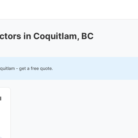
ctors in Coquitlam, BC
quitlam
- get a free quote.
l