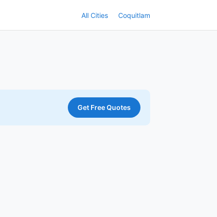
All Cities
Coquitlam
Get Free Quotes