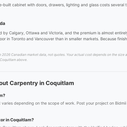
site-built cabinet with doors, drawers, lighting and glass costs sever
ada
 by Calgary, Ottawa and Victoria, and the premium is almost entirely 
or in Toronto and Vancouver than in smaller markets. Because finish 
2026 Canadian market data, not quotes. Your actual cost depends on the size and 
n Coquitlam above.
out Carpentry in Coquitlam
am?
 varies depending on the scope of work. Post your project on Bidmii 
tor in Coquitlam?