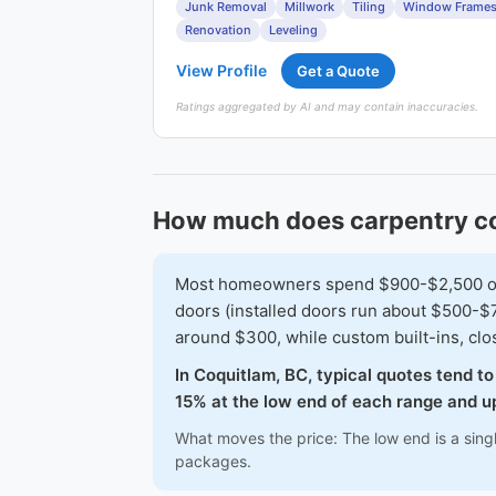
Junk Removal
Millwork
Tiling
Window Frame
Renovation
Leveling
View Profile
Get a Quote
Ratings aggregated by AI and may contain inaccuracies.
How much does carpentry co
Most homeowners spend $900-$2,500 on a 
doors (installed doors run about $500-$7
around $300, while custom built-ins, cl
In Coquitlam, BC, typical quotes tend t
15% at the low end of each range and up
What moves the price: The low end is a sing
packages.