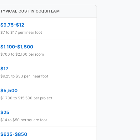
TYPICAL COST IN COQUITLAM
$9.75-$12
$7 to $17 per linear foot
$1,100-$1,500
$700 to $2,100 per room
$17
$9.25 to $33 per linear foot
$5,500
$1,700 to $15,500 per project
$25
$14 to $50 per square foot
$625-$850