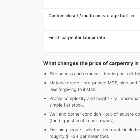
Custom closet / mudroom storage built-in
Finish carpenter labour rate
What changes the price of carpentry in
Site access and removal - tearing out old tri
Material grade - pre-primed MDF, pine and 
less forgiving to install.
Profile complexity and height - tall baseboar
simple flat stock.
Wall and corner condition - out-of-square co
(the biggest cost in finish work).
Finishing scope - whether the quote includes c
roughly $1-$4 per linear foot.