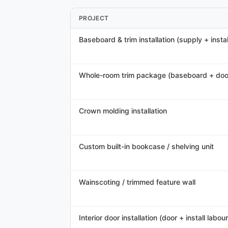
PROJECT
Baseboard & trim installation (supply + instal
Whole-room trim package (baseboard + doo
Crown molding installation
Custom built-in bookcase / shelving unit
Wainscoting / trimmed feature wall
Interior door installation (door + install labour