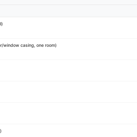
l)
r/window casing, one room)
)