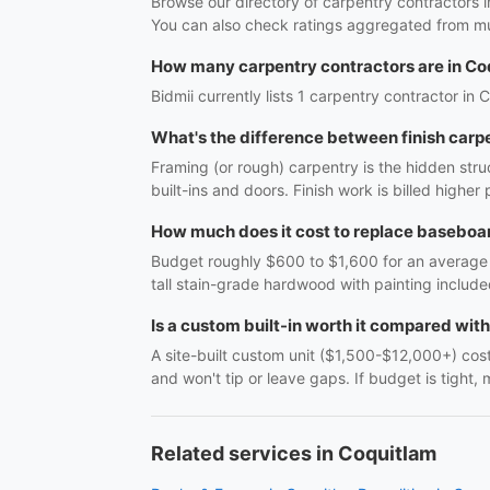
Browse our directory of carpentry contractors 
You can also check ratings aggregated from mul
How many carpentry contractors are in Co
Bidmii currently lists 1 carpentry contractor in 
What's the difference between finish carp
Framing (or rough) carpentry is the hidden struc
built-ins and doors. Finish work is billed highe
How much does it cost to replace baseboar
Budget roughly $600 to $1,600 for an average r
tall stain-grade hardwood with painting include
Is a custom built-in worth it compared wit
A site-built custom unit ($1,500-$12,000+) costs
and won't tip or leave gaps. If budget is tight, 
Related services in Coquitlam