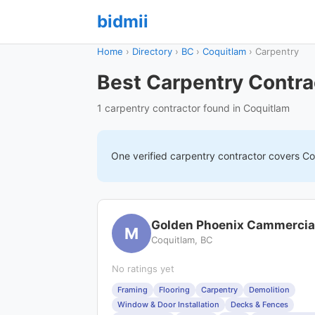
bidmii
Home
›
Directory
›
BC
›
Coquitlam
›
Carpentry
Best Carpentry Contra
1 carpentry contractor found in Coquitlam
One verified
carpentry
contractor covers
Co
Golden Phoenix Cammercia
M
Coquitlam, BC
No ratings yet
Framing
Flooring
Carpentry
Demolition
Window & Door Installation
Decks & Fences