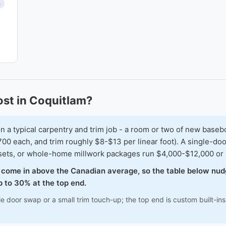
s
st in Coquitlam?
typical carpentry and trim job - a room or two of new baseboar
00 each, and trim roughly $8-$13 per linear foot). A single-doo
osets, or whole-home millwork packages run $4,000-$12,000 or
o come in above the Canadian average, so the table below nud
 to 30% at the top end.
le door swap or a small trim touch-up; the top end is custom built-i