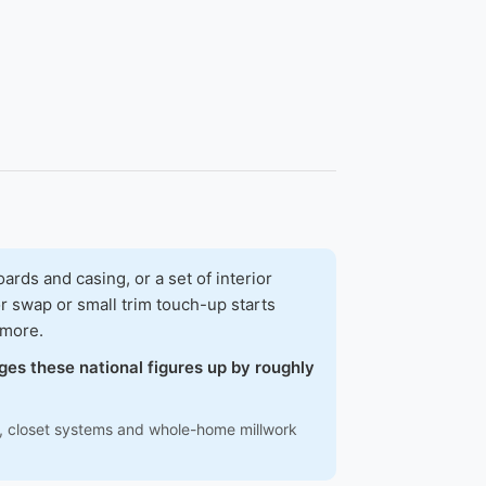
ds and casing, or a set of interior
r swap or small trim touch-up starts
 more.
ges these national figures up by roughly
ns, closet systems and whole-home millwork