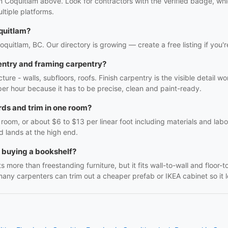
in Coquitlam above. Look for contractors with the Verified badge, wh
tiple platforms.
quitlam?
Coquitlam, BC. Our directory is growing — create a free listing if you'r
entry and framing carpentry?
ture - walls, subfloors, roofs. Finish carpentry is the visible detail 
r per hour because it has to be precise, clean and paint-ready.
ds and trim in one room?
oom, or about $6 to $13 per linear foot including materials and labo
d lands at the high end.
h buying a bookshelf?
 more than freestanding furniture, but it fits wall-to-wall and floor-t
many carpenters can trim out a cheaper prefab or IKEA cabinet so it lo