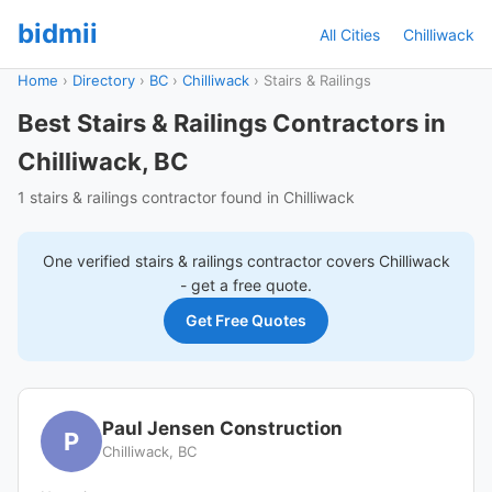
bidmii
All Cities
Chilliwack
Home
›
Directory
›
BC
›
Chilliwack
›
Stairs & Railings
Best Stairs & Railings Contractors in
Chilliwack, BC
1 stairs & railings contractor found in Chilliwack
One verified
stairs & railings
contractor covers
Chilliwack
- get a free quote.
Get Free Quotes
Paul Jensen Construction
P
Chilliwack, BC