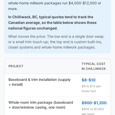
whole-home millwork packages run $4,000-$12,000 or
more.
In Chilliwack, BC, typical quotes tend to track the
Canadian average, so the table below shows these
national figures unchanged.
What moves the price: The low end is a single door swap
or a small trim touch-up; the top end is custom built-ins,
closet systems and whole-home millwork packages.
TYPICAL COST
PROJECT
IN CHILLIWACK
Baseboard & trim installation (supply
$8-$10
+ install)
$6 to $13 per
linear foot
Whole-room trim package (baseboard
$900-$1,200
+ door/window casing, one room)
$600 to $1,600
per room