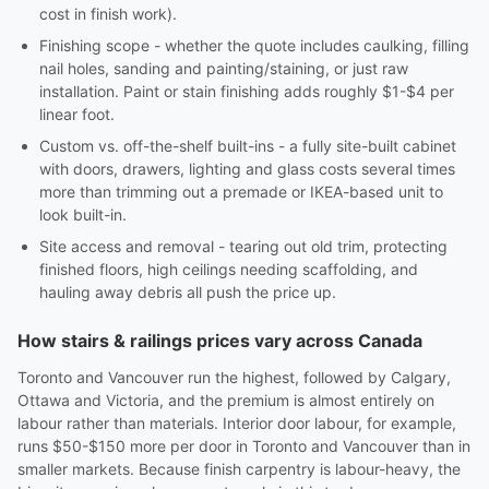
cost in finish work).
Finishing scope - whether the quote includes caulking, filling
nail holes, sanding and painting/staining, or just raw
installation. Paint or stain finishing adds roughly $1-$4 per
linear foot.
Custom vs. off-the-shelf built-ins - a fully site-built cabinet
with doors, drawers, lighting and glass costs several times
more than trimming out a premade or IKEA-based unit to
look built-in.
Site access and removal - tearing out old trim, protecting
finished floors, high ceilings needing scaffolding, and
hauling away debris all push the price up.
How stairs & railings prices vary across Canada
Toronto and Vancouver run the highest, followed by Calgary,
Ottawa and Victoria, and the premium is almost entirely on
labour rather than materials. Interior door labour, for example,
runs $50-$150 more per door in Toronto and Vancouver than in
smaller markets. Because finish carpentry is labour-heavy, the