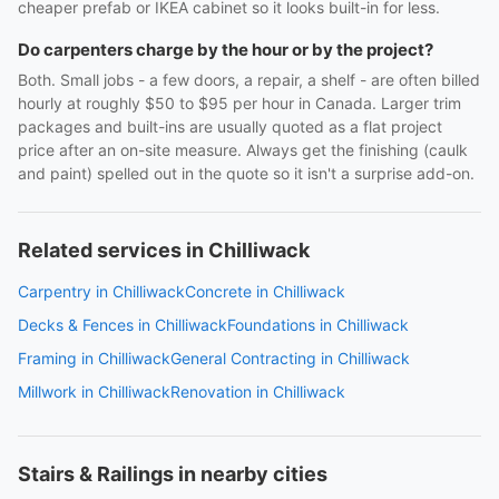
cheaper prefab or IKEA cabinet so it looks built-in for less.
Do carpenters charge by the hour or by the project?
Both. Small jobs - a few doors, a repair, a shelf - are often billed
hourly at roughly $50 to $95 per hour in Canada. Larger trim
packages and built-ins are usually quoted as a flat project
price after an on-site measure. Always get the finishing (caulk
and paint) spelled out in the quote so it isn't a surprise add-on.
Related services in Chilliwack
Carpentry in Chilliwack
Concrete in Chilliwack
Decks & Fences in Chilliwack
Foundations in Chilliwack
Framing in Chilliwack
General Contracting in Chilliwack
Millwork in Chilliwack
Renovation in Chilliwack
Stairs & Railings in nearby cities