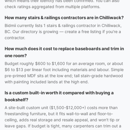
which means their identity has been confirmed. You can also
check ratings aggregated from multiple platforms.
How many stairs & railings contractors are in Chilliwack?
Bidmii currently lists 1 stairs & railings contractor in Chilliwack,
BC. Our directory is growing — create a free listing if you're a
contractor.
How much does it cost to replace baseboards and trim in
one room?
Budget roughly $600 to $1,600 for an average room, or about
$6 to $13 per linear foot including materials and labour. Simple
pre-primed MDF sits at the low end; tall stain-grade hardwood
with painting included lands at the high end.
Is a custom built-in worth it compared with buying a
bookshelf?
A site-built custom unit ($1,500-$12,000+) costs more than
freestanding furniture, but it fits wall-to-wall and floor-to-
ceiling, adds real storage and resale appeal, and won't tip or
leave gaps. If budget is tight, many carpenters can trim out a