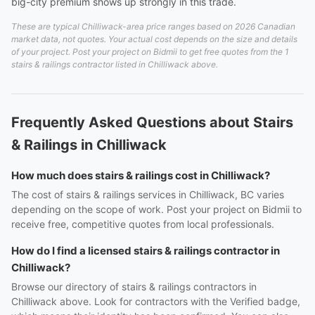
big-city premium shows up strongly in this trade.
These are typical Chilliwack-area price ranges based on 2026 Canadian
market data, not quotes. Your actual cost depends on the size and details
of your project. Post your project on Bidmii to get free quotes from the 1
stairs & railings contractor listed in Chilliwack above.
Frequently Asked Questions about Stairs
& Railings in Chilliwack
How much does stairs & railings cost in Chilliwack?
The cost of stairs & railings services in Chilliwack, BC varies
depending on the scope of work. Post your project on Bidmii to
receive free, competitive quotes from local professionals.
How do I find a licensed stairs & railings contractor in
Chilliwack?
Browse our directory of stairs & railings contractors in
Chilliwack above. Look for contractors with the Verified badge,