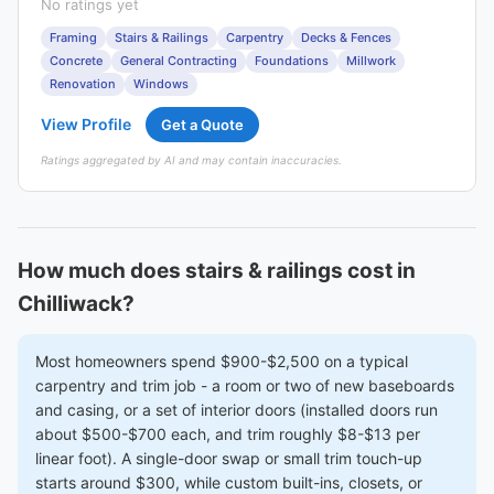
No ratings yet
Framing
Stairs & Railings
Carpentry
Decks & Fences
Concrete
General Contracting
Foundations
Millwork
Renovation
Windows
View Profile
Get a Quote
Ratings aggregated by AI and may contain inaccuracies.
How much does stairs & railings cost in
Chilliwack?
Most homeowners spend $900-$2,500 on a typical
carpentry and trim job - a room or two of new baseboards
and casing, or a set of interior doors (installed doors run
about $500-$700 each, and trim roughly $8-$13 per
linear foot). A single-door swap or small trim touch-up
starts around $300, while custom built-ins, closets, or