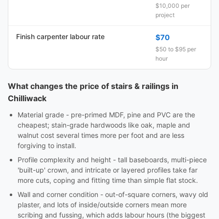
$10,000 per
project
Finish carpenter labour rate
$70
$50 to $95 per
hour
What changes the price of stairs & railings in
Chilliwack
Material grade - pre-primed MDF, pine and PVC are the
cheapest; stain-grade hardwoods like oak, maple and
walnut cost several times more per foot and are less
forgiving to install.
Profile complexity and height - tall baseboards, multi-piece
'built-up' crown, and intricate or layered profiles take far
more cuts, coping and fitting time than simple flat stock.
Wall and corner condition - out-of-square corners, wavy old
plaster, and lots of inside/outside corners mean more
scribing and fussing, which adds labour hours (the biggest