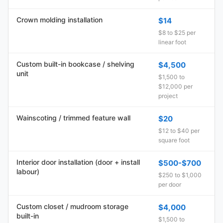
Crown molding installation
$14
$8 to $25 per
linear foot
Custom built-in bookcase / shelving
$4,500
unit
$1,500 to
$12,000 per
project
Wainscoting / trimmed feature wall
$20
$12 to $40 per
square foot
Interior door installation (door + install
$500-$700
labour)
$250 to $1,000
per door
Custom closet / mudroom storage
$4,000
built-in
$1,500 to