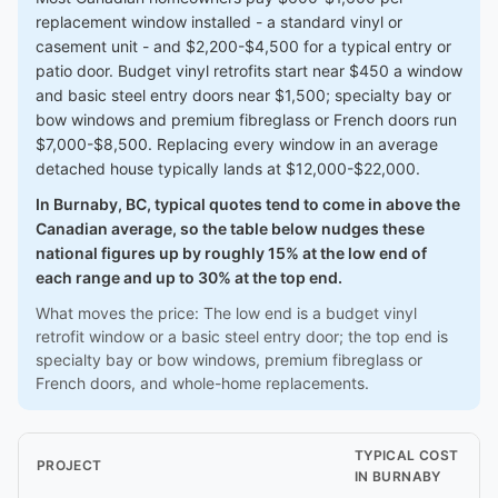
replacement window installed - a standard vinyl or
casement unit - and $2,200-$4,500 for a typical entry or
patio door. Budget vinyl retrofits start near $450 a window
and basic steel entry doors near $1,500; specialty bay or
bow windows and premium fibreglass or French doors run
$7,000-$8,500. Replacing every window in an average
detached house typically lands at $12,000-$22,000.
In Burnaby, BC, typical quotes tend to come in above the
Canadian average, so the table below nudges these
national figures up by roughly 15% at the low end of
each range and up to 30% at the top end.
What moves the price: The low end is a budget vinyl
retrofit window or a basic steel entry door; the top end is
specialty bay or bow windows, premium fibreglass or
French doors, and whole-home replacements.
TYPICAL COST
PROJECT
IN BURNABY