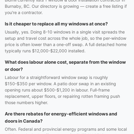
Burnaby, BC. Our directory is growing — create a free listing if
you're a contractor.
Is it cheaper to replace all my windows at once?
Usually, yes. Doing 8-10 windows in a single visit spreads the
setup and travel cost across the whole job, so the per-window
price is often lower than a one-off swap. A full detached home
typically runs $12,000-$22,000 installed.
What does labour alone cost, separate from the window
or door?
Labour for a straightforward window swap is roughly
$150-$350 per window. A patio door swap in an existing
opening runs about $500-$1,200 in labour. Full-frame
replacement, upper floors, or repairing rotten framing push
those numbers higher.
Are there rebates for energy-efficient windows and
doors in Canada?
Often. Federal and provincial energy programs and some local