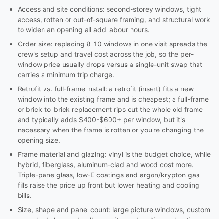
Access and site conditions: second-storey windows, tight
access, rotten or out-of-square framing, and structural work
to widen an opening all add labour hours.
Order size: replacing 8-10 windows in one visit spreads the
crew's setup and travel cost across the job, so the per-
window price usually drops versus a single-unit swap that
carries a minimum trip charge.
Retrofit vs. full-frame install: a retrofit (insert) fits a new
window into the existing frame and is cheapest; a full-frame
or brick-to-brick replacement rips out the whole old frame
and typically adds $400-$600+ per window, but it's
necessary when the frame is rotten or you're changing the
opening size.
Frame material and glazing: vinyl is the budget choice, while
hybrid, fiberglass, aluminum-clad and wood cost more.
Triple-pane glass, low-E coatings and argon/krypton gas
fills raise the price up front but lower heating and cooling
bills.
Size, shape and panel count: large picture windows, custom