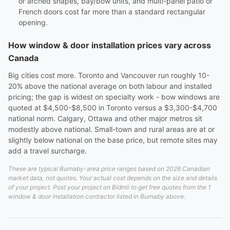
or arched shapes, bay/bow units, and multi-panel patio or
French doors cost far more than a standard rectangular
opening.
How window & door installation prices vary across
Canada
Big cities cost more. Toronto and Vancouver run roughly 10-
20% above the national average on both labour and installed
pricing; the gap is widest on specialty work - bow windows are
quoted at $4,500-$8,500 in Toronto versus a $3,300-$4,700
national norm. Calgary, Ottawa and other major metros sit
modestly above national. Small-town and rural areas are at or
slightly below national on the base price, but remote sites may
add a travel surcharge.
These are typical Burnaby-area price ranges based on 2026 Canadian
market data, not quotes. Your actual cost depends on the size and details
of your project. Post your project on Bidmii to get free quotes from the 1
window & door installation contractor listed in Burnaby above.