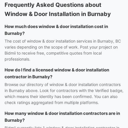
Frequently Asked Questions about
Window & Door Installation in Burnaby
How much does window & door installation cost in
Burnaby?
The cost of window & door installation services in Burnaby, BC
varies depending on the scope of work. Post your project on
Bidmii to receive free, competitive quotes from local
professionals.
How do I find a licensed window & door installation
contractor in Burnaby?
Browse our directory of window & door installation contractors
in Burnaby above. Look for contractors with the Verified badge,
which means their identity has been confirmed. You can also
check ratings aggregated from multiple platforms.
How many window & door installation contractors are in
Burnaby?
Bidmii currently lists 1 window & door installation contractor in