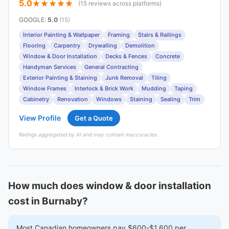
5.0
(15 reviews across platforms)
GOOGLE
:
5.0
(15)
Interior Painting & Wallpaper
Framing
Stairs & Railings
Flooring
Carpentry
Drywalling
Demolition
Window & Door Installation
Decks & Fences
Concrete
Handyman Services
General Contracting
Exterior Painting & Staining
Junk Removal
Tiling
Window Frames
Interlock & Brick Work
Mudding
Taping
Cabinetry
Renovation
Windows
Staining
Sealing
Trim
View Profile
Get a Quote
Ratings aggregated by AI and may contain inaccuracies.
How much does window & door installation
cost in Burnaby?
Most Canadian homeowners pay $600-$1,600 per