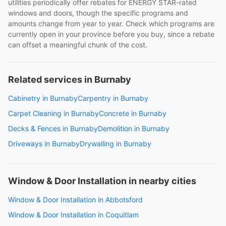
utilities periodically offer rebates for ENERGY STAR-rated
windows and doors, though the specific programs and
amounts change from year to year. Check which programs are
currently open in your province before you buy, since a rebate
can offset a meaningful chunk of the cost.
Related services in Burnaby
Cabinetry in Burnaby
Carpentry in Burnaby
Carpet Cleaning in Burnaby
Concrete in Burnaby
Decks & Fences in Burnaby
Demolition in Burnaby
Driveways in Burnaby
Drywalling in Burnaby
Window & Door Installation in nearby cities
Window & Door Installation in Abbotsford
Window & Door Installation in Coquitlam