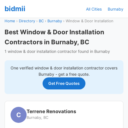
bidmii
All Cities
Burnaby
Home
›
Directory
›
BC
›
Burnaby
›
Window & Door Installation
Best Window & Door Installation
Contractors in Burnaby, BC
1 window & door installation contractor found in Burnaby
One verified
window & door installation
contractor covers
Burnaby
- get a free quote.
Get Free Quotes
Terrene Renovations
C
Burnaby, BC