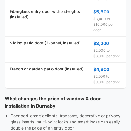
Fiberglass entry door with sidelights
$5,500
(installed)
$3,400 to
$10,000 per
door
Sliding patio door (2-panel, installed)
$3,200
$2,000 to
$6,000 per door
French or garden patio door (installed)
$4,900
$2,900 to
$9,000 per door
What changes the price of window & door
installation in Burnaby
Door add-ons: sidelights, transoms, decorative or privacy
glass inserts, multi-point locks and smart locks can easily
double the price of an entry door.