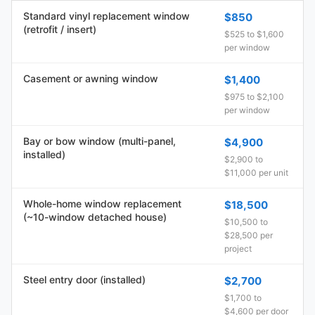
Standard vinyl replacement window
$850
(retrofit / insert)
$525 to $1,600
per window
Casement or awning window
$1,400
$975 to $2,100
per window
Bay or bow window (multi-panel,
$4,900
installed)
$2,900 to
$11,000 per unit
Whole-home window replacement
$18,500
(~10-window detached house)
$10,500 to
$28,500 per
project
Steel entry door (installed)
$2,700
$1,700 to
$4,600 per door