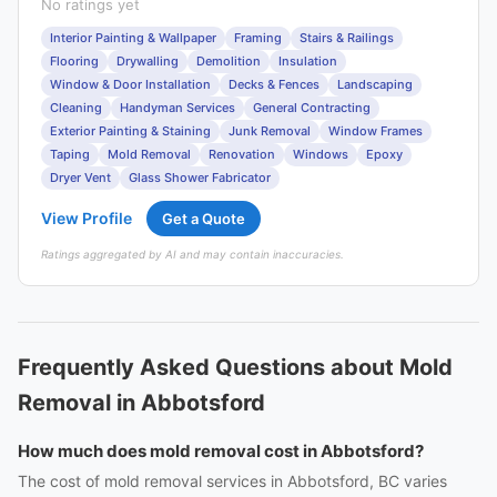
No ratings yet
Interior Painting & Wallpaper
Framing
Stairs & Railings
Flooring
Drywalling
Demolition
Insulation
Window & Door Installation
Decks & Fences
Landscaping
Cleaning
Handyman Services
General Contracting
Exterior Painting & Staining
Junk Removal
Window Frames
Taping
Mold Removal
Renovation
Windows
Epoxy
Dryer Vent
Glass Shower Fabricator
View Profile
Get a Quote
Ratings aggregated by AI and may contain inaccuracies.
Frequently Asked Questions about Mold
Removal in Abbotsford
How much does mold removal cost in Abbotsford?
The cost of mold removal services in Abbotsford, BC varies