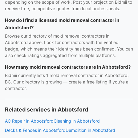
depending on the scope of work. Post your project on Bidmii to
receive free, competitive quotes from local professionals.
How do I find a licensed mold removal contractor in
Abbotsford?
Browse our directory of mold removal contractors in
Abbotsford above. Look for contractors with the Verified
badge, which means their identity has been confirmed. You can
also check ratings aggregated from multiple platforms.
How many mold removal contractors are in Abbotsford?
Bidmii currently lists 1 mold removal contractor in Abbotsford,
BC. Our directory is growing — create a free listing if you're a
contractor.
Related services in Abbotsford
AC Repair in Abbotsford
Cleaning in Abbotsford
Decks & Fences in Abbotsford
Demolition in Abbotsford