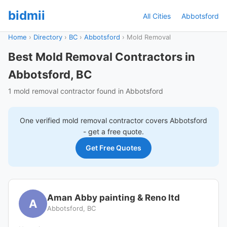
bidmii
All Cities
Abbotsford
Home
›
Directory
›
BC
›
Abbotsford
›
Mold Removal
Best Mold Removal Contractors in
Abbotsford, BC
1 mold removal contractor found in Abbotsford
One verified
mold removal
contractor covers
Abbotsford
- get a free quote.
Get Free Quotes
Aman Abby painting & Reno ltd
A
Abbotsford, BC