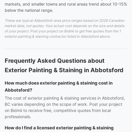
markets, and smaller towns and rural areas trend about 10-15%
below the national range.
These are typical Abbotsford-area price ranges based on 2026 Canadian
market data, not quotes. Your actual cost depends on the size and details
of your project. Post your project on Bidmii to get free quotes from the 1
exterior painting & staining contractor listed in Abbotsford above.
Frequently Asked Questions about
Exterior Painting & Staining in Abbotsford
How much does exterior painting & staining cost in
Abbotsford?
The cost of exterior painting & staining services in Abbotsford,
BC varies depending on the scope of work. Post your project
on Bidmii to receive free, competitive quotes from local
professionals.
How do I find a licensed exterior painting & staining