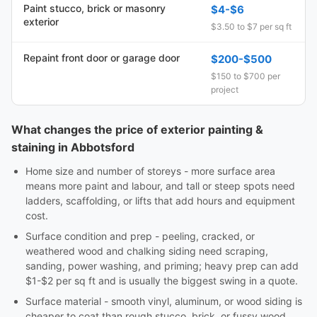
Paint stucco, brick or masonry
$4-$6
exterior
$3.50 to $7 per sq ft
Repaint front door or garage door
$200-$500
$150 to $700 per
project
What changes the price of exterior painting &
staining in Abbotsford
Home size and number of storeys - more surface area
means more paint and labour, and tall or steep spots need
ladders, scaffolding, or lifts that add hours and equipment
cost.
Surface condition and prep - peeling, cracked, or
weathered wood and chalking siding need scraping,
sanding, power washing, and priming; heavy prep can add
$1-$2 per sq ft and is usually the biggest swing in a quote.
Surface material - smooth vinyl, aluminum, or wood siding is
cheaper to coat than rough stucco, brick, or fussy wood