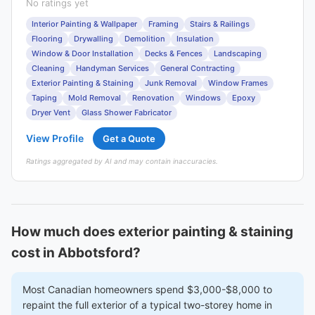
No ratings yet
Interior Painting & Wallpaper
Framing
Stairs & Railings
Flooring
Drywalling
Demolition
Insulation
Window & Door Installation
Decks & Fences
Landscaping
Cleaning
Handyman Services
General Contracting
Exterior Painting & Staining
Junk Removal
Window Frames
Taping
Mold Removal
Renovation
Windows
Epoxy
Dryer Vent
Glass Shower Fabricator
View Profile
Get a Quote
Ratings aggregated by AI and may contain inaccuracies.
How much does exterior painting & staining
cost in Abbotsford?
Most Canadian homeowners spend $3,000-$8,000 to
repaint the full exterior of a typical two-storey home in