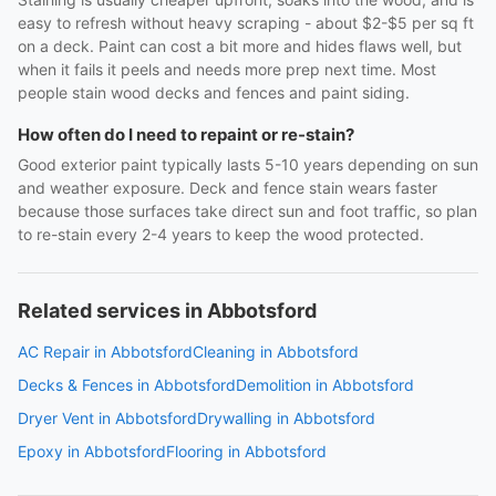
easy to refresh without heavy scraping - about $2-$5 per sq ft
on a deck. Paint can cost a bit more and hides flaws well, but
when it fails it peels and needs more prep next time. Most
people stain wood decks and fences and paint siding.
How often do I need to repaint or re-stain?
Good exterior paint typically lasts 5-10 years depending on sun
and weather exposure. Deck and fence stain wears faster
because those surfaces take direct sun and foot traffic, so plan
to re-stain every 2-4 years to keep the wood protected.
Related services in Abbotsford
AC Repair in Abbotsford
Cleaning in Abbotsford
Decks & Fences in Abbotsford
Demolition in Abbotsford
Dryer Vent in Abbotsford
Drywalling in Abbotsford
Epoxy in Abbotsford
Flooring in Abbotsford