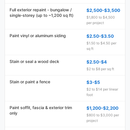
Full exterior repaint - bungalow /
$2,500-$3,500
single-storey (up to ~1,200 sq ft)
$1,800 to $4,500
per project
Paint vinyl or aluminum siding
$2.50-$3.50
$1.50 to $4.50 per
sq ft
Stain or seal a wood deck
$2.50-$4
$2 to $8 per sq ft
Stain or paint a fence
$3-$5
$2 to $14 per linear
foot
Paint soffit, fascia & exterior trim
$1,200-$2,200
only
$800 to $3,000 per
project