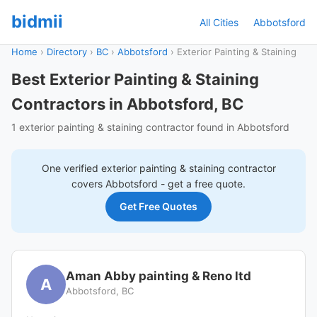
bidmii
All Cities
Abbotsford
Home
›
Directory
›
BC
›
Abbotsford
›
Exterior Painting & Staining
Best Exterior Painting & Staining
Contractors in Abbotsford, BC
1 exterior painting & staining contractor found in Abbotsford
One verified
exterior painting & staining
contractor
covers
Abbotsford
- get a free quote.
Get Free Quotes
Aman Abby painting & Reno ltd
A
Abbotsford, BC