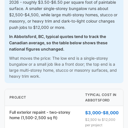
2026 - roughly $3.50-$6.50 per square foot of paintable
surface. A smaller single-storey bungalow runs about
$2,500-$4,500, while large multi-storey homes, stucco or
masonry, or heavy trim and dark-to-light colour changes
push jobs to $12,000 or more.
In Abbotsford, BC, typical quotes tend to track the
Canadian average, so the table below shows these
national figures unchanged.
What moves the price: The low end is a single-storey
bungalow or a small job like a front door; the top end is a
large multi-storey home, stucco or masonry surfaces, and
heavy trim work.
TYPICAL COST IN
PROJECT
ABBOTSFORD
Full exterior repaint - two-storey
$3,000-$8,000
home (1,500-2,500 sq ft)
$2,500 to $12,000
per project