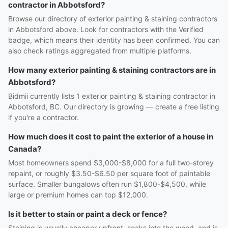
contractor in Abbotsford?
Browse our directory of exterior painting & staining contractors
in Abbotsford above. Look for contractors with the Verified
badge, which means their identity has been confirmed. You can
also check ratings aggregated from multiple platforms.
How many exterior painting & staining contractors are in
Abbotsford?
Bidmii currently lists 1 exterior painting & staining contractor in
Abbotsford, BC. Our directory is growing — create a free listing
if you're a contractor.
How much does it cost to paint the exterior of a house in
Canada?
Most homeowners spend $3,000-$8,000 for a full two-storey
repaint, or roughly $3.50-$6.50 per square foot of paintable
surface. Smaller bungalows often run $1,800-$4,500, while
large or premium homes can top $12,000.
Is it better to stain or paint a deck or fence?
Staining is usually cheaper upfront, soaks into the wood, and is