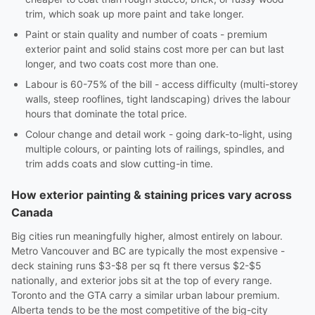
trim, which soak up more paint and take longer.
Paint or stain quality and number of coats - premium
exterior paint and solid stains cost more per can but last
longer, and two coats cost more than one.
Labour is 60-75% of the bill - access difficulty (multi-storey
walls, steep rooflines, tight landscaping) drives the labour
hours that dominate the total price.
Colour change and detail work - going dark-to-light, using
multiple colours, or painting lots of railings, spindles, and
trim adds coats and slow cutting-in time.
How exterior painting & staining prices vary across
Canada
Big cities run meaningfully higher, almost entirely on labour.
Metro Vancouver and BC are typically the most expensive -
deck staining runs $3-$8 per sq ft there versus $2-$5
nationally, and exterior jobs sit at the top of every range.
Toronto and the GTA carry a similar urban labour premium.
Alberta tends to be the most competitive of the big-city