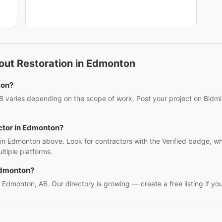
out Restoration in Edmonton
ton?
B varies depending on the scope of work. Post your project on Bidmii
actor in Edmonton?
s in Edmonton above. Look for contractors with the Verified badge, w
tiple platforms.
Edmonton?
in Edmonton, AB. Our directory is growing — create a free listing if you