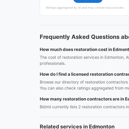
Ratings aggregated by AI and may contain inaccuracies.
Frequently Asked Questions ab
How much does restoration cost in Edmon
The cost of restoration services in Edmonton, A
professionals.
How do I find a licensed restoration contr
Browse our directory of restoration contractor
You can also check ratings aggregated from mul
How many restoration contractors are in 
Bidmii currently lists 2 restoration contractors 
Related services in Edmonton