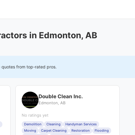
ractors in Edmonton, AB
e quotes from top-rated pros.
Double Clean Inc.
Edmonton, AB
No ratings yet
Demolition
Cleaning
Handyman Services
Moving
Carpet Cleaning
Restoration
Flooding