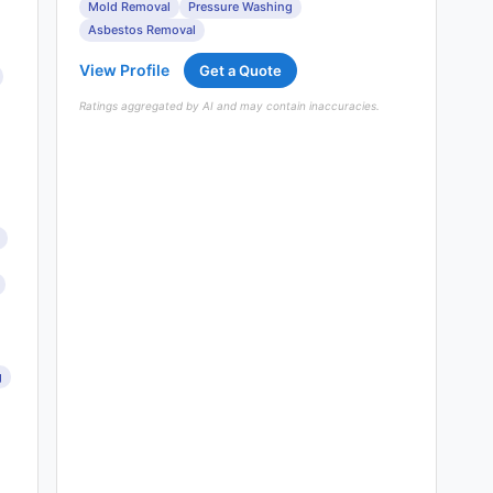
Mold Removal
Pressure Washing
Asbestos Removal
View Profile
Get a Quote
Ratings aggregated by AI and may contain inaccuracies.
g