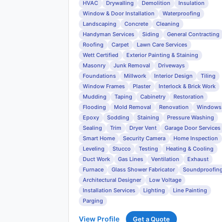
HVAC
Drywalling
Demolition
Insulation
Window & Door Installation
Waterproofing
Landscaping
Concrete
Cleaning
Handyman Services
Siding
General Contracting
Roofing
Carpet
Lawn Care Services
Wett Certified
Exterior Painting & Staining
Masonry
Junk Removal
Driveways
Foundations
Millwork
Interior Design
Tiling
Window Frames
Plaster
Interlock & Brick Work
Mudding
Taping
Cabinetry
Restoration
Flooding
Mold Removal
Renovation
Windows
Epoxy
Sodding
Staining
Pressure Washing
Sealing
Trim
Dryer Vent
Garage Door Services
Smart Home
Security Camera
Home Inspection
Leveling
Stucco
Testing
Heating & Cooling
Duct Work
Gas Lines
Ventilation
Exhaust
Furnace
Glass Shower Fabricator
Soundproofin
Architectural Designer
Low Voltage
Installation Services
Lighting
Line Painting
Parging
View Profile
Get a Quote