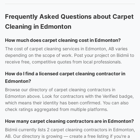
Frequently Asked Questions about Carpet
Cleaning in Edmonton
How much does carpet cleaning cost in Edmonton?
The cost of carpet cleaning services in Edmonton, AB varies
depending on the scope of work. Post your project on Bidmii to
receive free, competitive quotes from local professionals.
How do I find a licensed carpet cleaning contractor in
Edmonton?
Browse our directory of carpet cleaning contractors in
Edmonton above. Look for contractors with the Verified badge,
which means their identity has been confirmed. You can also
check ratings aggregated from multiple platforms.
How many carpet cleaning contractors are in Edmonton?
Bidmii currently lists 2 carpet cleaning contractors in Edmonton,
AB. Our directory is growing — create a free listing if you're a