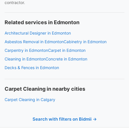
contractor.
Related services in Edmonton
Architectural Designer in Edmonton
Asbestos Removal in Edmonton
Cabinetry in Edmonton
Carpentry in Edmonton
Carpet in Edmonton
Cleaning in Edmonton
Concrete in Edmonton
Decks & Fences in Edmonton
Carpet Cleaning in nearby cities
Carpet Cleaning in Calgary
Search with filters on Bidmii →