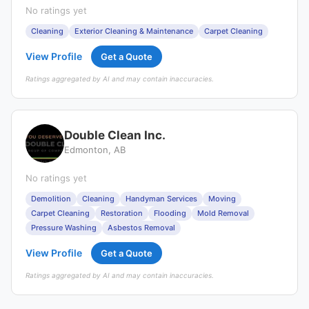
No ratings yet
Cleaning
Exterior Cleaning & Maintenance
Carpet Cleaning
View Profile
Get a Quote
Ratings aggregated by AI and may contain inaccuracies.
Double Clean Inc.
Edmonton, AB
No ratings yet
Demolition
Cleaning
Handyman Services
Moving
Carpet Cleaning
Restoration
Flooding
Mold Removal
Pressure Washing
Asbestos Removal
View Profile
Get a Quote
Ratings aggregated by AI and may contain inaccuracies.