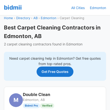
bidmii
All Cities
Edmonton
Home
›
Directory
›
AB
›
Edmonton
›
Carpet Cleaning
Best Carpet Cleaning Contractors in
Edmonton, AB
2 carpet cleaning contractors found in Edmonton
Need
carpet cleaning
help in
Edmonton
? Get free quotes
from top-rated pros.
Get Free Quotes
Double Clean
M
Edmonton, AB
Bidmii Pro
Verified