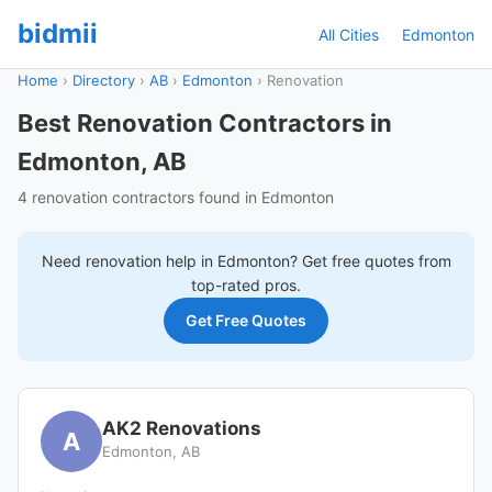
bidmii
All Cities
Edmonton
Home
›
Directory
›
AB
›
Edmonton
›
Renovation
Best Renovation Contractors in
Edmonton, AB
4 renovation contractors found in Edmonton
Need
renovation
help in
Edmonton
? Get free quotes from
top-rated pros.
Get Free Quotes
AK2 Renovations
A
Edmonton, AB