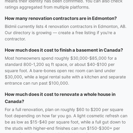
means their identity has been confirmed. You can also check
ratings aggregated from multiple platforms.
How many renovation contractors are in Edmonton?
Bidmii currently lists 4 renovation contractors in Edmonton, AB.
Our directory is growing — create a free listing if you're a
contractor.
How much does it cost to finish a basement in Canada?
Most homeowners spend roughly $30,000-$85,000 for a
standard 800-1,200 sq ft space, or about $40-$100 per
square foot. A bare-bones open rec room can land under
$30,000, while a legal rental suite with a kitchen and separate
entrance can run past $100,000.
How much does it cost to renovate a whole house in
Canada?
For a full renovation, plan on roughly $60 to $200 per square
foot depending on how far you go. A light cosmetic refresh can
be as low as $15-$40 per square foot, while a full gut down to
the studs with higher-end finishes can run $150-$300+ per