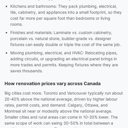
Kitchens and bathrooms: They pack plumbing, electrical,
tile, cabinetry, and appliances into a small footprint, so they
cost far more per square foot than bedrooms or living
rooms.
Finishes and materials: Laminate vs. custom cabinetry,
porcelain vs. natural stone, builder-grade vs. designer
fixtures can easily double or triple the cost of the same job.
Moving plumbing, electrical, and HVAC: Relocating pipes,
adding circuits, or upgrading an electrical panel brings in
more trades and permits. Keeping fixtures where they are
saves thousands.
How renovation prices vary across Canada
Big cities cost more. Toronto and Vancouver typically run about
20-40% above the national average, driven by higher labour
rates, permit costs, and demand. Calgary, Ottawa, and
Montreal sit near or modestly above the national average.
Smaller cities and rural areas can come in 10-20% lower. The
same scope of work can swing 30-50% in total between a