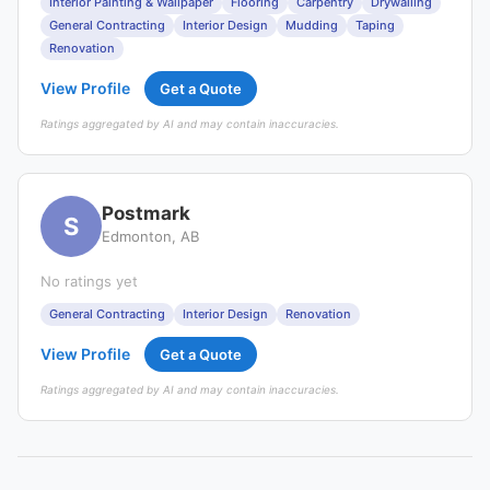
Interior Painting & Wallpaper
Flooring
Carpentry
Drywalling
General Contracting
Interior Design
Mudding
Taping
Renovation
View Profile
Get a Quote
Ratings aggregated by AI and may contain inaccuracies.
Postmark
S
Edmonton, AB
No ratings yet
General Contracting
Interior Design
Renovation
View Profile
Get a Quote
Ratings aggregated by AI and may contain inaccuracies.