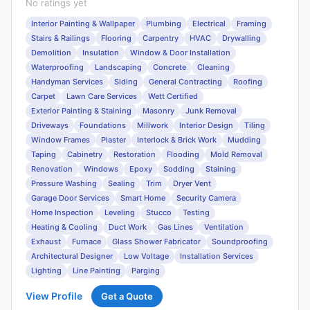
No ratings yet
Interior Painting & Wallpaper
Plumbing
Electrical
Framing
Stairs & Railings
Flooring
Carpentry
HVAC
Drywalling
Demolition
Insulation
Window & Door Installation
Waterproofing
Landscaping
Concrete
Cleaning
Handyman Services
Siding
General Contracting
Roofing
Carpet
Lawn Care Services
Wett Certified
Exterior Painting & Staining
Masonry
Junk Removal
Driveways
Foundations
Millwork
Interior Design
Tiling
Window Frames
Plaster
Interlock & Brick Work
Mudding
Taping
Cabinetry
Restoration
Flooding
Mold Removal
Renovation
Windows
Epoxy
Sodding
Staining
Pressure Washing
Sealing
Trim
Dryer Vent
Garage Door Services
Smart Home
Security Camera
Home Inspection
Leveling
Stucco
Testing
Heating & Cooling
Duct Work
Gas Lines
Ventilation
Exhaust
Furnace
Glass Shower Fabricator
Soundproofing
Architectural Designer
Low Voltage
Installation Services
Lighting
Line Painting
Parging
View Profile
Get a Quote