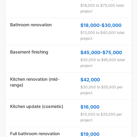
$18,000 to $75,000 total
project
Bathroom renovation
$18,000-$30,000
$12,000 to $40,000 total
project
Basement finishing
$45,000-$75,000
$30,000 to $95,000 total
project
Kitchen renovation (mid-
$42,000
range)
$30,000 to $55,000 per
project
Kitchen update (cosmetic)
$16,000
$10,000 to $25,000 per
project
Full bathroom renovation
$19,000