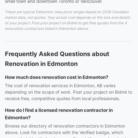
small town and downtown Toronto or Vancouver.
These are typical Edmonton-area price ranges based on 2026 Canadian
market data, not quotes. Your actual cost depends on the size and details
of your project. Post your project on Bidmii to get free quotes from the 4
renovation contractors listed in Edmonton above.
Frequently Asked Questions about
Renovation in Edmonton
How much does renovation cost in Edmonton?
The cost of renovation services in Edmonton, AB varies
depending on the scope of work. Post your project on Bidmii to
receive free, competitive quotes from local professionals.
How do I find a licensed renovation contractor in
Edmonton?
Browse our directory of renovation contractors in Edmonton
above. Look for contractors with the Verified badge, which