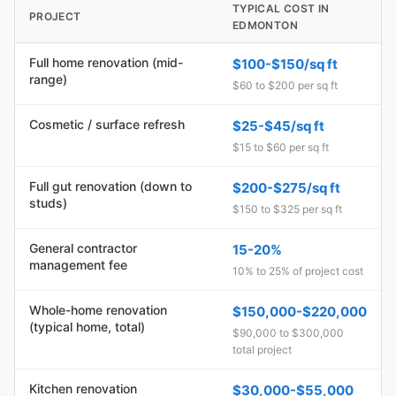
TYPICAL COST IN
PROJECT
EDMONTON
Full home renovation (mid-
$100-$150/sq ft
range)
$60 to $200 per sq ft
Cosmetic / surface refresh
$25-$45/sq ft
$15 to $60 per sq ft
Full gut renovation (down to
$200-$275/sq ft
studs)
$150 to $325 per sq ft
General contractor
15-20%
management fee
10% to 25% of project cost
Whole-home renovation
$150,000-$220,000
(typical home, total)
$90,000 to $300,000
total project
Kitchen renovation
$30,000-$55,000