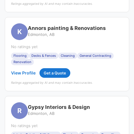
Ratings aggregated by AI and may contain inaccuracies.
Annors painting & Renovations
K
Edmonton, AB
No ratings yet
Flooring
Decks & Fences
Cleaning
General Contracting
Renovation
View Profile
Get a Quote
Ratings aggregated by AI and may contain inaccuracies.
Gypsy Interiors & Design
R
Edmonton, AB
No ratings yet