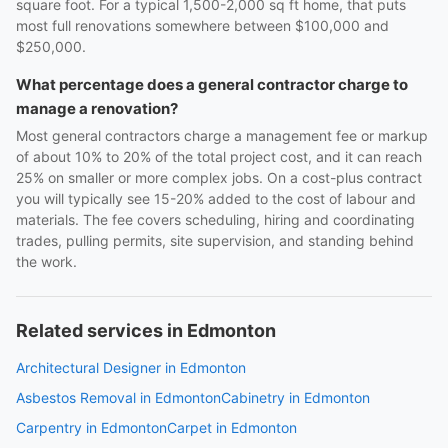
square foot. For a typical 1,500-2,000 sq ft home, that puts
most full renovations somewhere between $100,000 and
$250,000.
What percentage does a general contractor charge to
manage a renovation?
Most general contractors charge a management fee or markup
of about 10% to 20% of the total project cost, and it can reach
25% on smaller or more complex jobs. On a cost-plus contract
you will typically see 15-20% added to the cost of labour and
materials. The fee covers scheduling, hiring and coordinating
trades, pulling permits, site supervision, and standing behind
the work.
Related services in Edmonton
Architectural Designer in Edmonton
Asbestos Removal in Edmonton
Cabinetry in Edmonton
Carpentry in Edmonton
Carpet in Edmonton