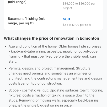
(mid-range)
$14,000 to $26,000 per
project
Basement finishing (mid-
$80
range, per sq ft)
$55 to $100 per sq ft
What changes the price of renovation in Edmonton
Age and condition of the home: Older homes hide surprises
- knob-and-tube wiring, asbestos, mould, or out-of-code
framing - that must be fixed before the visible work can
start.
Permits, design, and project management: Structural
changes need permits and sometimes an engineer or
architect, and the contractor's management fee and design
costs layer on top of construction.
Scope - cosmetic vs. gut: Updating surfaces (paint, flooring,
fixtures) costs a fraction of taking a space down to the
studs. Removing or moving walls, especially load-bearing
ones, is the single biggest swing in price.