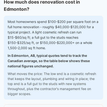
How much does renovation cost in
Edmonton?
Most homeowners spend $100-$200 per square foot on a
full home renovation - roughly $40,000-$120,000 for a
typical project. A light cosmetic refresh can run
$15-$60/sq ft; a full gut to the studs reaches
$150-$325/sq ft, or $150,000-$220,000+ on a whole
1,500-2,000 sq ft home.
In Edmonton, AB, typical quotes tend to track the
Canadian average, so the table below shows these
national figures unchanged.
What moves the price: The low end is a cosmetic refresh
that keeps the layout, plumbing and wiring in place; the
top end is a full gut to the studs with new systems
throughout, plus the contractor's management fee on
bigger scopes.