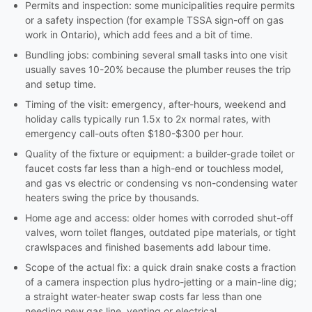
Permits and inspection: some municipalities require permits
or a safety inspection (for example TSSA sign-off on gas
work in Ontario), which add fees and a bit of time.
Bundling jobs: combining several small tasks into one visit
usually saves 10-20% because the plumber reuses the trip
and setup time.
Timing of the visit: emergency, after-hours, weekend and
holiday calls typically run 1.5x to 2x normal rates, with
emergency call-outs often $180-$300 per hour.
Quality of the fixture or equipment: a builder-grade toilet or
faucet costs far less than a high-end or touchless model,
and gas vs electric or condensing vs non-condensing water
heaters swing the price by thousands.
Home age and access: older homes with corroded shut-off
valves, worn toilet flanges, outdated pipe materials, or tight
crawlspaces and finished basements add labour time.
Scope of the actual fix: a quick drain snake costs a fraction
of a camera inspection plus hydro-jetting or a main-line dig;
a straight water-heater swap costs far less than one
needing new gas line, venting or electrical.