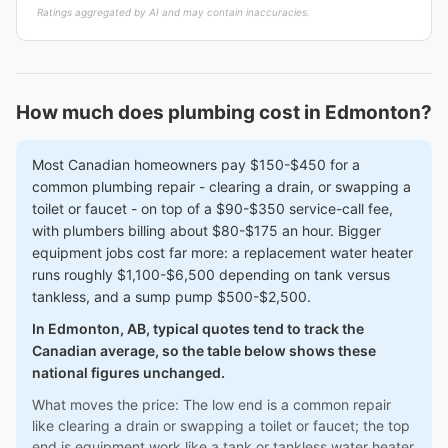
Ratings aggregated by AI and may contain inaccuracies.
How much does plumbing cost in Edmonton?
Most Canadian homeowners pay $150-$450 for a
common plumbing repair - clearing a drain, or swapping a
toilet or faucet - on top of a $90-$350 service-call fee,
with plumbers billing about $80-$175 an hour. Bigger
equipment jobs cost far more: a replacement water heater
runs roughly $1,100-$6,500 depending on tank versus
tankless, and a sump pump $500-$2,500.
In Edmonton, AB, typical quotes tend to track the
Canadian average, so the table below shows these
national figures unchanged.
What moves the price: The low end is a common repair
like clearing a drain or swapping a toilet or faucet; the top
end is equipment work like a tank or tankless water heater