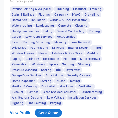
No ratings yet
Interior Painting & Wallpaper
Plumbing
Electrical
Framing
Stairs & Railings
Flooring
Carpentry
HVAC
Drywalling
Demolition
Insulation
Window & Door Installation
Waterproofing
Landscaping
Concrete
Cleaning
Handyman Services
Siding
General Contracting
Roofing
Carpet
Lawn Care Services
Wett Certified
Exterior Painting & Staining
Masonry
Junk Removal
Driveways
Foundations
Millwork
Interior Design
Tiling
Window Frames
Plaster
Interlock & Brick Work
Mudding
Taping
Cabinetry
Restoration
Flooding
Mold Removal
Renovation
Windows
Epoxy
Sodding
Staining
Pressure Washing
Sealing
Trim
Dryer Vent
Garage Door Services
Smart Home
Security Camera
Home Inspection
Leveling
Stucco
Testing
Heating & Cooling
Duct Work
Gas Lines
Ventilation
Exhaust
Furnace
Glass Shower Fabricator
Soundproofing
Architectural Designer
Low Voltage
Installation Services
Lighting
Line Painting
Parging
View Profile
Get a Quote