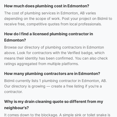
How much does plumbing cost in Edmonton?
The cost of plumbing services in Edmonton, AB varies
depending on the scope of work. Post your project on Bidmii to
receive free, competitive quotes from local professionals.
How do I find a licensed plumbing contractor in
Edmonton?
Browse our directory of plumbing contractors in Edmonton
above. Look for contractors with the Verified badge, which
means their identity has been confirmed. You can also check
ratings aggregated from multiple platforms.
How many plumbing contractors are in Edmonton?
Bidmii currently lists 1 plumbing contractor in Edmonton, AB.
Our directory is growing — create a free listing if you're a
contractor.
Why is my drain cleaning quote so different from my
neighbour's?
It comes down to the blockage. A simple sink or toilet snake is