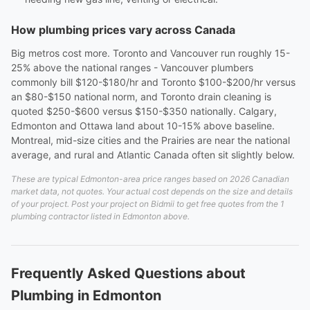
How plumbing prices vary across Canada
Big metros cost more. Toronto and Vancouver run roughly 15-
25% above the national ranges - Vancouver plumbers
commonly bill $120-$180/hr and Toronto $100-$200/hr versus
an $80-$150 national norm, and Toronto drain cleaning is
quoted $250-$600 versus $150-$350 nationally. Calgary,
Edmonton and Ottawa land about 10-15% above baseline.
Montreal, mid-size cities and the Prairies are near the national
average, and rural and Atlantic Canada often sit slightly below.
These are typical Edmonton-area price ranges based on 2026 Canadian
market data, not quotes. Your actual cost depends on the size and details
of your project. Post your project on Bidmii to get free quotes from the 1
plumbing contractor listed in Edmonton above.
Frequently Asked Questions about
Plumbing in Edmonton