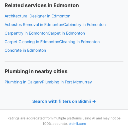
Related services in Edmonton
Architectural Designer in Edmonton
Asbestos Removal in Edmonton
Cabinetry in Edmonton
Carpentry in Edmonton
Carpet in Edmonton
Carpet Cleaning in Edmonton
Cleaning in Edmonton
Concrete in Edmonton
Plumbing in nearby cities
Plumbing in Calgary
Plumbing in Fort Mcmurray
Search with filters on Bidmii →
Ratings are aggregated from multiple platforms using AI and may not be
100% accurate.
bidmii.com