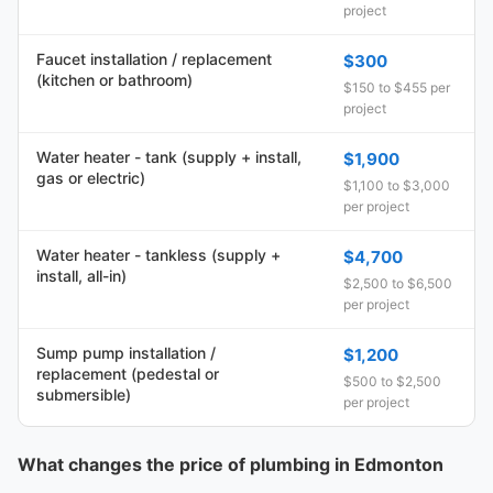
project
Faucet installation / replacement
$300
(kitchen or bathroom)
$150 to $455 per
project
Water heater - tank (supply + install,
$1,900
gas or electric)
$1,100 to $3,000
per project
Water heater - tankless (supply +
$4,700
install, all-in)
$2,500 to $6,500
per project
Sump pump installation /
$1,200
replacement (pedestal or
$500 to $2,500
submersible)
per project
What changes the price of plumbing in Edmonton