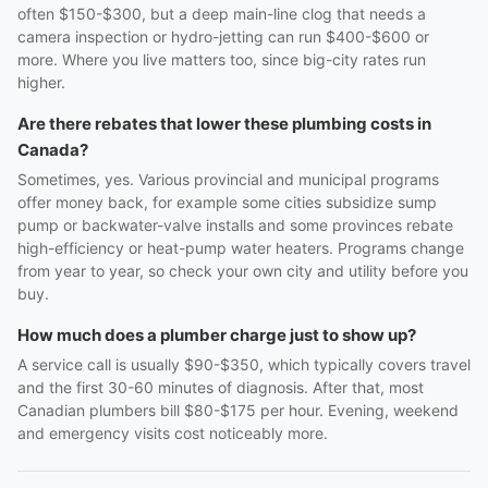
often $150-$300, but a deep main-line clog that needs a
camera inspection or hydro-jetting can run $400-$600 or
more. Where you live matters too, since big-city rates run
higher.
Are there rebates that lower these plumbing costs in
Canada?
Sometimes, yes. Various provincial and municipal programs
offer money back, for example some cities subsidize sump
pump or backwater-valve installs and some provinces rebate
high-efficiency or heat-pump water heaters. Programs change
from year to year, so check your own city and utility before you
buy.
How much does a plumber charge just to show up?
A service call is usually $90-$350, which typically covers travel
and the first 30-60 minutes of diagnosis. After that, most
Canadian plumbers bill $80-$175 per hour. Evening, weekend
and emergency visits cost noticeably more.