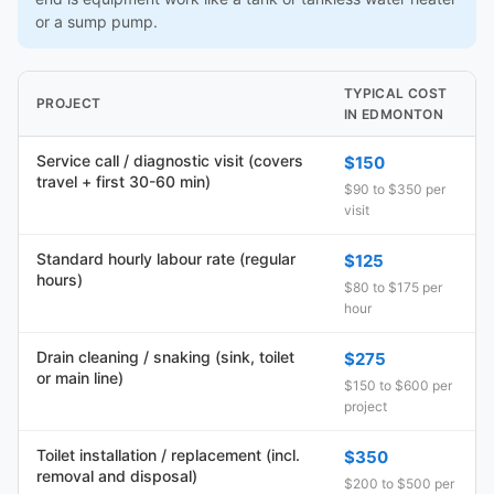
or a sump pump.
TYPICAL COST
PROJECT
IN EDMONTON
Service call / diagnostic visit (covers
$150
travel + first 30-60 min)
$90 to $350 per
visit
Standard hourly labour rate (regular
$125
hours)
$80 to $175 per
hour
Drain cleaning / snaking (sink, toilet
$275
or main line)
$150 to $600 per
project
Toilet installation / replacement (incl.
$350
removal and disposal)
$200 to $500 per