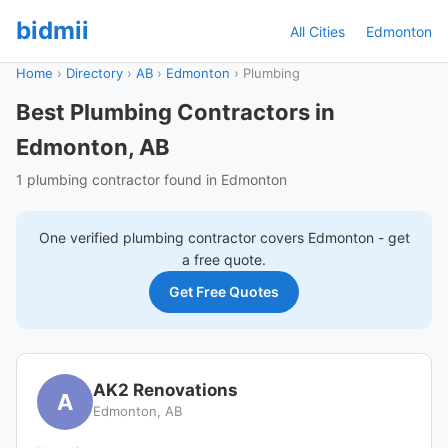
bidmii
All Cities
Edmonton
Home
›
Directory
›
AB
›
Edmonton
›
Plumbing
Best Plumbing Contractors in
Edmonton, AB
1 plumbing contractor found in Edmonton
One verified
plumbing
contractor covers
Edmonton
- get
a free quote.
Get Free Quotes
AK2 Renovations
A
Edmonton, AB