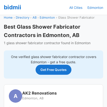
bidmii
All Cities
Edmonton
Home
›
Directory
›
AB
›
Edmonton
›
Glass Shower Fabricator
Best Glass Shower Fabricator
Contractors in Edmonton, AB
1 glass shower fabricator contractor found in Edmonton
One verified
glass shower fabricator
contractor covers
Edmonton
- get a free quote.
Get Free Quotes
AK2 Renovations
A
Edmonton, AB