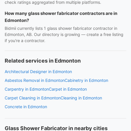
check ratings aggregated from multiple platforms.
How many glass shower fabricator contractors are in
Edmonton?
Bidmii currently lists 1 glass shower fabricator contractor in
Edmonton, AB. Our directory is growing — create a free listing
if you're a contractor.
Related services in Edmonton
Architectural Designer in Edmonton
Asbestos Removal in Edmonton
Cabinetry in Edmonton
Carpentry in Edmonton
Carpet in Edmonton
Carpet Cleaning in Edmonton
Cleaning in Edmonton
Concrete in Edmonton
Glass Shower Fabricator in nearby cities