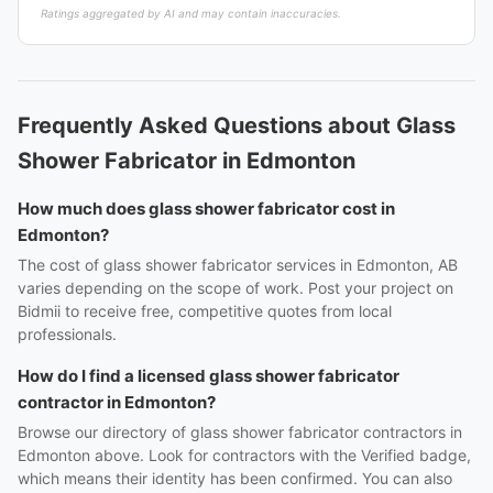
Ratings aggregated by AI and may contain inaccuracies.
Frequently Asked Questions about Glass
Shower Fabricator in Edmonton
How much does glass shower fabricator cost in
Edmonton?
The cost of glass shower fabricator services in Edmonton, AB
varies depending on the scope of work. Post your project on
Bidmii to receive free, competitive quotes from local
professionals.
How do I find a licensed glass shower fabricator
contractor in Edmonton?
Browse our directory of glass shower fabricator contractors in
Edmonton above. Look for contractors with the Verified badge,
which means their identity has been confirmed. You can also