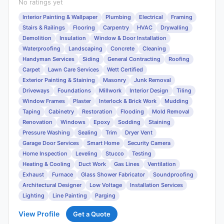
No ratings yet
Interior Painting & Wallpaper
Plumbing
Electrical
Framing
Stairs & Railings
Flooring
Carpentry
HVAC
Drywalling
Demolition
Insulation
Window & Door Installation
Waterproofing
Landscaping
Concrete
Cleaning
Handyman Services
Siding
General Contracting
Roofing
Carpet
Lawn Care Services
Wett Certified
Exterior Painting & Staining
Masonry
Junk Removal
Driveways
Foundations
Millwork
Interior Design
Tiling
Window Frames
Plaster
Interlock & Brick Work
Mudding
Taping
Cabinetry
Restoration
Flooding
Mold Removal
Renovation
Windows
Epoxy
Sodding
Staining
Pressure Washing
Sealing
Trim
Dryer Vent
Garage Door Services
Smart Home
Security Camera
Home Inspection
Leveling
Stucco
Testing
Heating & Cooling
Duct Work
Gas Lines
Ventilation
Exhaust
Furnace
Glass Shower Fabricator
Soundproofing
Architectural Designer
Low Voltage
Installation Services
Lighting
Line Painting
Parging
View Profile
Get a Quote