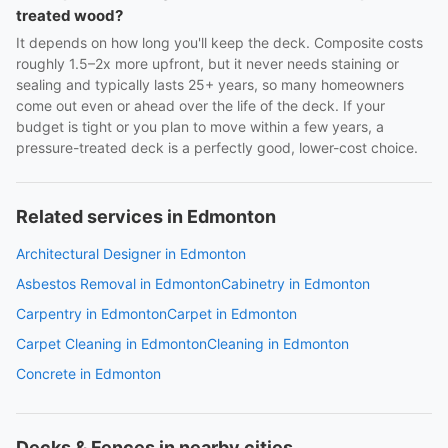
treated wood?
It depends on how long you'll keep the deck. Composite costs
roughly 1.5–2x more upfront, but it never needs staining or
sealing and typically lasts 25+ years, so many homeowners
come out even or ahead over the life of the deck. If your
budget is tight or you plan to move within a few years, a
pressure-treated deck is a perfectly good, lower-cost choice.
Related services in Edmonton
Architectural Designer in Edmonton
Asbestos Removal in Edmonton
Cabinetry in Edmonton
Carpentry in Edmonton
Carpet in Edmonton
Carpet Cleaning in Edmonton
Cleaning in Edmonton
Concrete in Edmonton
Decks & Fences in nearby cities