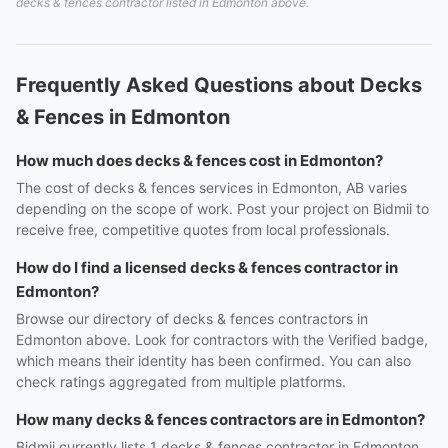
decks & fences contractor listed in Edmonton above.
Frequently Asked Questions about Decks
& Fences in Edmonton
How much does decks & fences cost in Edmonton?
The cost of decks & fences services in Edmonton, AB varies
depending on the scope of work. Post your project on Bidmii to
receive free, competitive quotes from local professionals.
How do I find a licensed decks & fences contractor in
Edmonton?
Browse our directory of decks & fences contractors in
Edmonton above. Look for contractors with the Verified badge,
which means their identity has been confirmed. You can also
check ratings aggregated from multiple platforms.
How many decks & fences contractors are in Edmonton?
Bidmii currently lists 1 decks & fences contractor in Edmonton,