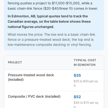
fencing pushes a project to $11,000-$15,000, while a
basic chain-link fence ($20-$40/linear ft) comes in lower.
In Edmonton, AB, typical quotes tend to track the
Canadian average, so the table below shows these
national figures unchanged.
What moves the price: The low end is a basic chain-link
fence or a pressure-treated wood deck; the top end is
low-maintenance composite decking or vinyl fencing.
TYPICAL COST
PROJECT
IN EDMONTON
Pressure-treated wood deck
$35
(installed)
$25 to $45 per sq
ft
Composite / PVC deck (installed)
$52
$40 to $70 per sq
ft