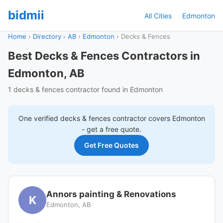
bidmii
All Cities
Edmonton
Home
›
Directory
›
AB
›
Edmonton
›
Decks & Fences
Best Decks & Fences Contractors in
Edmonton, AB
1 decks & fences contractor found in Edmonton
One verified
decks & fences
contractor covers
Edmonton
- get a free quote.
Get Free Quotes
Annors painting & Renovations
K
Edmonton, AB