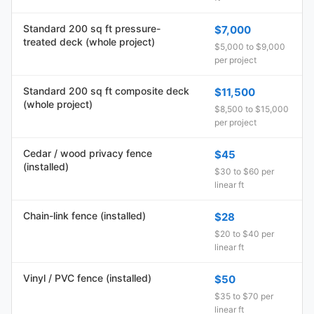
Standard 200 sq ft pressure-
$7,000
treated deck (whole project)
$5,000 to $9,000
per project
Standard 200 sq ft composite deck
$11,500
(whole project)
$8,500 to $15,000
per project
Cedar / wood privacy fence
$45
(installed)
$30 to $60 per
linear ft
Chain-link fence (installed)
$28
$20 to $40 per
linear ft
Vinyl / PVC fence (installed)
$50
$35 to $70 per
linear ft