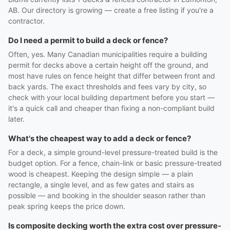
AB. Our directory is growing — create a free listing if you're a
contractor.
Do I need a permit to build a deck or fence?
Often, yes. Many Canadian municipalities require a building
permit for decks above a certain height off the ground, and
most have rules on fence height that differ between front and
back yards. The exact thresholds and fees vary by city, so
check with your local building department before you start —
it's a quick call and cheaper than fixing a non-compliant build
later.
What's the cheapest way to add a deck or fence?
For a deck, a simple ground-level pressure-treated build is the
budget option. For a fence, chain-link or basic pressure-treated
wood is cheapest. Keeping the design simple — a plain
rectangle, a single level, and as few gates and stairs as
possible — and booking in the shoulder season rather than
peak spring keeps the price down.
Is composite decking worth the extra cost over pressure-