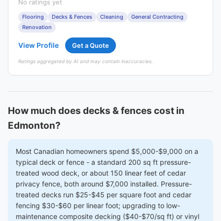
No ratings yet
Flooring
Decks & Fences
Cleaning
General Contracting
Renovation
View Profile
Get a Quote
Ratings aggregated by AI and may contain inaccuracies.
How much does decks & fences cost in
Edmonton?
Most Canadian homeowners spend $5,000-$9,000 on a
typical deck or fence - a standard 200 sq ft pressure-
treated wood deck, or about 150 linear feet of cedar
privacy fence, both around $7,000 installed. Pressure-
treated decks run $25-$45 per square foot and cedar
fencing $30-$60 per linear foot; upgrading to low-
maintenance composite decking ($40-$70/sq ft) or vinyl