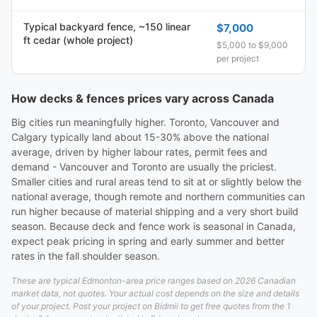
Typical backyard fence, ~150 linear
$7,000
ft cedar (whole project)
$5,000 to $9,000
per project
How decks & fences prices vary across Canada
Big cities run meaningfully higher. Toronto, Vancouver and
Calgary typically land about 15-30% above the national
average, driven by higher labour rates, permit fees and
demand - Vancouver and Toronto are usually the priciest.
Smaller cities and rural areas tend to sit at or slightly below the
national average, though remote and northern communities can
run higher because of material shipping and a very short build
season. Because deck and fence work is seasonal in Canada,
expect peak pricing in spring and early summer and better
rates in the fall shoulder season.
These are typical Edmonton-area price ranges based on 2026 Canadian
market data, not quotes. Your actual cost depends on the size and details
of your project. Post your project on Bidmii to get free quotes from the 1