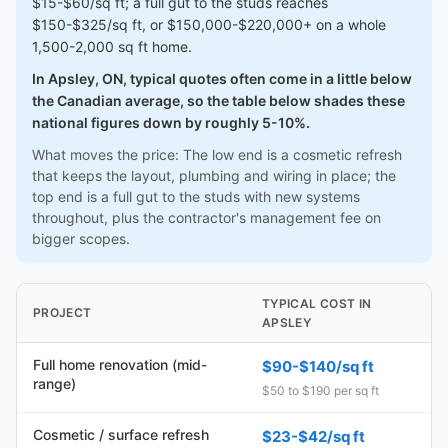
$15-$60/sq ft; a full gut to the studs reaches
$150-$325/sq ft, or $150,000-$220,000+ on a whole
1,500-2,000 sq ft home.
In Apsley, ON, typical quotes often come in a little below
the Canadian average, so the table below shades these
national figures down by roughly 5-10%.
What moves the price: The low end is a cosmetic refresh
that keeps the layout, plumbing and wiring in place; the
top end is a full gut to the studs with new systems
throughout, plus the contractor's management fee on
bigger scopes.
TYPICAL COST IN
PROJECT
APSLEY
Full home renovation (mid-
$90-$140/sq ft
range)
$50 to $190 per sq ft
Cosmetic / surface refresh
$23-$42/sq ft