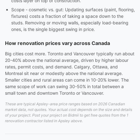
costs layer on top of construction.
Scope - cosmetic vs. gut: Updating surfaces (paint, flooring,
fixtures) costs a fraction of taking a space down to the
studs. Removing or moving walls, especially load-bearing
ones, is the single biggest swing in price.
How renovation prices vary across Canada
Big cities cost more. Toronto and Vancouver typically run about
20-40% above the national average, driven by higher labour
rates, permit costs, and demand. Calgary, Ottawa, and
Montreal sit near or modestly above the national average.
Smaller cities and rural areas can come in 10-20% lower. The
same scope of work can swing 30-50% in total between a
small town and downtown Toronto or Vancouver.
These are typical Apsley-area price ranges based on 2026 Canadian
market data, not quotes. Your actual cost depends on the size and details
of your project. Post your project on Bidmii to get free quotes from the 1
renovation contractor listed in Apsley above.