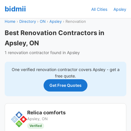
bidmii
All Cities
Apsley
Home
›
Directory
›
ON
›
Apsley
›
Renovation
Best Renovation Contractors in
Apsley, ON
1 renovation contractor found in Apsley
One verified
renovation
contractor covers
Apsley
- get a
free quote.
Get Free Quotes
Relica comforts
Apsley, ON
Verified