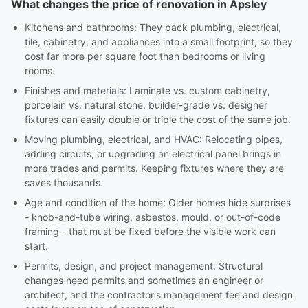
What changes the price of renovation in Apsley
Kitchens and bathrooms: They pack plumbing, electrical,
tile, cabinetry, and appliances into a small footprint, so they
cost far more per square foot than bedrooms or living
rooms.
Finishes and materials: Laminate vs. custom cabinetry,
porcelain vs. natural stone, builder-grade vs. designer
fixtures can easily double or triple the cost of the same job.
Moving plumbing, electrical, and HVAC: Relocating pipes,
adding circuits, or upgrading an electrical panel brings in
more trades and permits. Keeping fixtures where they are
saves thousands.
Age and condition of the home: Older homes hide surprises
- knob-and-tube wiring, asbestos, mould, or out-of-code
framing - that must be fixed before the visible work can
start.
Permits, design, and project management: Structural
changes need permits and sometimes an engineer or
architect, and the contractor's management fee and design