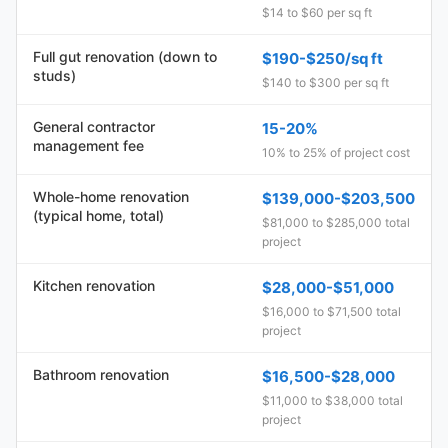
$14 to $60 per sq ft
Full gut renovation (down to
$190-$250/sq ft
studs)
$140 to $300 per sq ft
General contractor
15-20%
management fee
10% to 25% of project cost
Whole-home renovation
$139,000-$203,500
(typical home, total)
$81,000 to $285,000 total
project
Kitchen renovation
$28,000-$51,000
$16,000 to $71,500 total
project
Bathroom renovation
$16,500-$28,000
$11,000 to $38,000 total
project