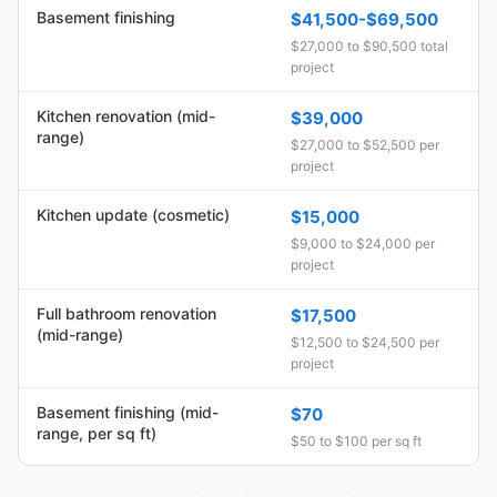
Basement finishing
$41,500-$69,500
$27,000 to $90,500 total
project
Kitchen renovation (mid-
$39,000
range)
$27,000 to $52,500 per
project
Kitchen update (cosmetic)
$15,000
$9,000 to $24,000 per
project
Full bathroom renovation
$17,500
(mid-range)
$12,500 to $24,500 per
project
Basement finishing (mid-
$70
range, per sq ft)
$50 to $100 per sq ft