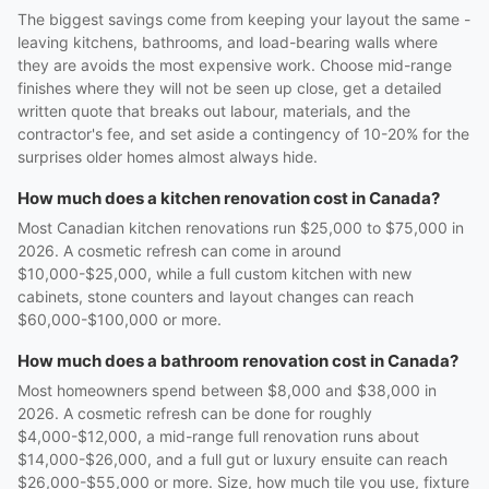
The biggest savings come from keeping your layout the same -
leaving kitchens, bathrooms, and load-bearing walls where
they are avoids the most expensive work. Choose mid-range
finishes where they will not be seen up close, get a detailed
written quote that breaks out labour, materials, and the
contractor's fee, and set aside a contingency of 10-20% for the
surprises older homes almost always hide.
How much does a kitchen renovation cost in Canada?
Most Canadian kitchen renovations run $25,000 to $75,000 in
2026. A cosmetic refresh can come in around
$10,000-$25,000, while a full custom kitchen with new
cabinets, stone counters and layout changes can reach
$60,000-$100,000 or more.
How much does a bathroom renovation cost in Canada?
Most homeowners spend between $8,000 and $38,000 in
2026. A cosmetic refresh can be done for roughly
$4,000-$12,000, a mid-range full renovation runs about
$14,000-$26,000, and a full gut or luxury ensuite can reach
$26,000-$55,000 or more. Size, how much tile you use, fixture