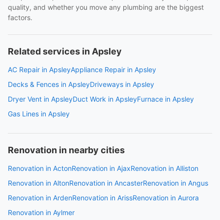
quality, and whether you move any plumbing are the biggest
factors.
Related services in Apsley
AC Repair in Apsley
Appliance Repair in Apsley
Decks & Fences in Apsley
Driveways in Apsley
Dryer Vent in Apsley
Duct Work in Apsley
Furnace in Apsley
Gas Lines in Apsley
Renovation in nearby cities
Renovation in Acton
Renovation in Ajax
Renovation in Alliston
Renovation in Alton
Renovation in Ancaster
Renovation in Angus
Renovation in Arden
Renovation in Ariss
Renovation in Aurora
Renovation in Aylmer