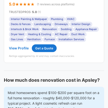
5.0
(1 reviews across platforms)
TRUSTEDPROS
:
5.0
(1)
Interior Painting & Wallpaper
Plumbing
HVAC
Decks & Fences
Landscaping
Driveways
Interior Design
Interlock & Brick Work
Renovation
Sodding
Appliance Repair
Dryer Vent
Heating & Cooling
AC Repair
Duct Work
Gas Lines
Ventilation
Furnace
Installation Services
View Profile
Get a Quote
Ratings aggregated by AI and may contain inaccuracies.
How much does renovation cost in Apsley?
Most homeowners spend $100-$200 per square foot on a
full home renovation - roughly $40,000-$120,000 for a
typical project. A light cosmetic refresh can run