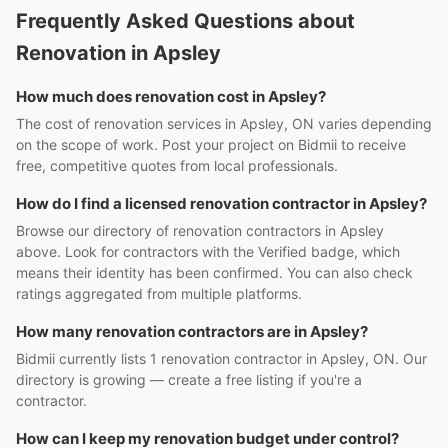
Frequently Asked Questions about
Renovation in Apsley
How much does renovation cost in Apsley?
The cost of renovation services in Apsley, ON varies depending
on the scope of work. Post your project on Bidmii to receive
free, competitive quotes from local professionals.
How do I find a licensed renovation contractor in Apsley?
Browse our directory of renovation contractors in Apsley
above. Look for contractors with the Verified badge, which
means their identity has been confirmed. You can also check
ratings aggregated from multiple platforms.
How many renovation contractors are in Apsley?
Bidmii currently lists 1 renovation contractor in Apsley, ON. Our
directory is growing — create a free listing if you're a
contractor.
How can I keep my renovation budget under control?