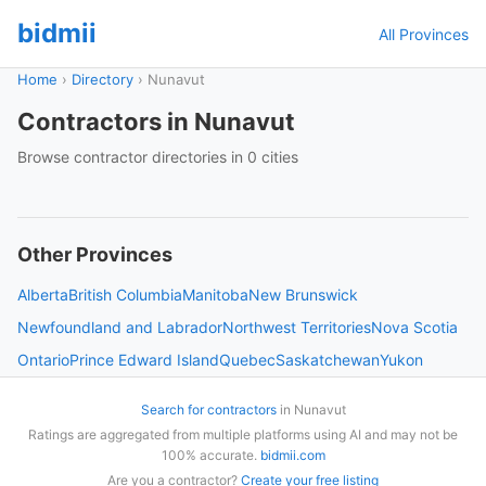
bidmii
All Provinces
Home
›
Directory
›
Nunavut
Contractors in Nunavut
Browse contractor directories in 0 cities
Other Provinces
Alberta
British Columbia
Manitoba
New Brunswick
Newfoundland and Labrador
Northwest Territories
Nova Scotia
Ontario
Prince Edward Island
Quebec
Saskatchewan
Yukon
Search for contractors
in
Nunavut
Ratings are aggregated from multiple platforms using AI and may not be
100% accurate.
bidmii.com
Are you a contractor?
Create your free listing