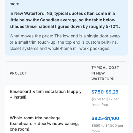
more.
In New Waterford, NS, typical quotes often come in a
little below the Canadian average, so the table below
shades these national figures down by roughly 5-10%.
What moves the price: The low end is a single door swap
or a small trim touch-up; the top end is custom built-ins,
closet systems and whole-home millwork packages.
TYPICAL COST
PROJECT
IN NEW
WATERFORD
Baseboard & trim installation (supply
$7.50-$9.25
+ install)
$5.50 to $12 per
linear foot
Whole-room trim package
$825-$1,100
(baseboard + door/window casing,
$550 to $1,500 per
one room)
room