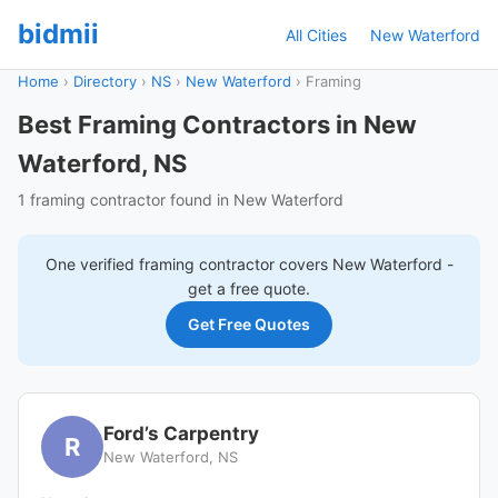
bidmii
All Cities
New Waterford
Home
›
Directory
›
NS
›
New Waterford
›
Framing
Best Framing Contractors in New
Waterford, NS
1 framing contractor found in New Waterford
One verified
framing
contractor covers
New Waterford
-
get a free quote.
Get Free Quotes
Ford’s Carpentry
R
New Waterford, NS