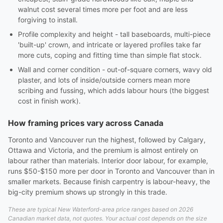
walnut cost several times more per foot and are less
forgiving to install.
Profile complexity and height - tall baseboards, multi-piece
'built-up' crown, and intricate or layered profiles take far
more cuts, coping and fitting time than simple flat stock.
Wall and corner condition - out-of-square corners, wavy old
plaster, and lots of inside/outside corners mean more
scribing and fussing, which adds labour hours (the biggest
cost in finish work).
How framing prices vary across Canada
Toronto and Vancouver run the highest, followed by Calgary,
Ottawa and Victoria, and the premium is almost entirely on
labour rather than materials. Interior door labour, for example,
runs $50-$150 more per door in Toronto and Vancouver than in
smaller markets. Because finish carpentry is labour-heavy, the
big-city premium shows up strongly in this trade.
These are typical New Waterford-area price ranges based on 2026
Canadian market data, not quotes. Your actual cost depends on the size