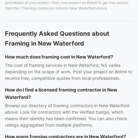
and details of your project. Post your project on Bidmii to get free quotes
from the 1 framing contractor listed in New Waterford above.
Frequently Asked Questions about
Framing in New Waterford
How much does framing cost in New Waterford?
The cost of framing services in New Waterford, NS varies
depending on the scope of work. Post your project on Bidmii to
receive free, competitive quotes from local professionals.
How do I find a licensed framing contractor in New
Waterford?
Browse our directory of framing contractors in New Waterford
above. Look for contractors with the Verified badge, which
means their identity has been confirmed. You can also check
ratings aggregated from multiple platforms.
How many framing contractors are in New Waterford?