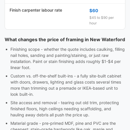
Finish carpenter labour rate
$60
$45 to $90 per
hour
What changes the price of framing in New Waterford
Finishing scope - whether the quote includes caulking, filling
nail holes, sanding and painting/staining, or just raw
installation. Paint or stain finishing adds roughly $1-$4 per
linear foot.
Custom vs. off-the-shelf built-ins - a fully site-built cabinet
with doors, drawers, lighting and glass costs several times
more than trimming out a premade or IKEA-based unit to
look built-in.
Site access and removal - tearing out old trim, protecting
finished floors, high ceilings needing scaffolding, and
hauling away debris all push the price up.
Material grade - pre-primed MDF, pine and PVC are the
cheapest; stain-grade hardwoods like oak, maple and