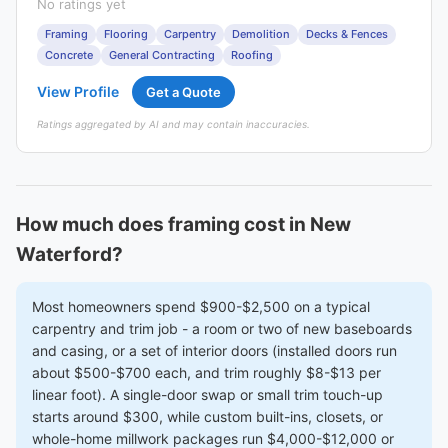
No ratings yet
Framing
Flooring
Carpentry
Demolition
Decks & Fences
Concrete
General Contracting
Roofing
View Profile
Get a Quote
Ratings aggregated by AI and may contain inaccuracies.
How much does framing cost in New
Waterford?
Most homeowners spend $900-$2,500 on a typical
carpentry and trim job - a room or two of new baseboards
and casing, or a set of interior doors (installed doors run
about $500-$700 each, and trim roughly $8-$13 per
linear foot). A single-door swap or small trim touch-up
starts around $300, while custom built-ins, closets, or
whole-home millwork packages run $4,000-$12,000 or