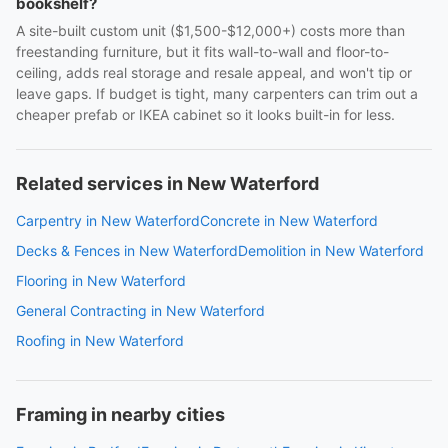
bookshelf?
A site-built custom unit ($1,500-$12,000+) costs more than
freestanding furniture, but it fits wall-to-wall and floor-to-
ceiling, adds real storage and resale appeal, and won't tip or
leave gaps. If budget is tight, many carpenters can trim out a
cheaper prefab or IKEA cabinet so it looks built-in for less.
Related services in New Waterford
Carpentry in New Waterford
Concrete in New Waterford
Decks & Fences in New Waterford
Demolition in New Waterford
Flooring in New Waterford
General Contracting in New Waterford
Roofing in New Waterford
Framing in nearby cities