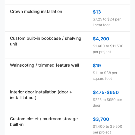
Crown molding installation
$13
$7.25 to $24 per
linear foot
Custom built-in bookcase / shelving
$4,200
unit
$1,400 to $11,500
per project
Wainscoting / trimmed feature wall
$19
$11 to $38 per
square foot
Interior door installation (door +
$475-$650
install labour)
$225 to $950 per
door
Custom closet / mudroom storage
$3,700
built-in
$1,400 to $9,500
per project