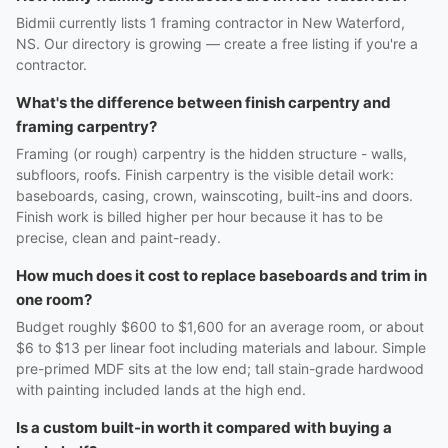
Bidmii currently lists 1 framing contractor in New Waterford,
NS. Our directory is growing — create a free listing if you're a
contractor.
What's the difference between finish carpentry and
framing carpentry?
Framing (or rough) carpentry is the hidden structure - walls,
subfloors, roofs. Finish carpentry is the visible detail work:
baseboards, casing, crown, wainscoting, built-ins and doors.
Finish work is billed higher per hour because it has to be
precise, clean and paint-ready.
How much does it cost to replace baseboards and trim in
one room?
Budget roughly $600 to $1,600 for an average room, or about
$6 to $13 per linear foot including materials and labour. Simple
pre-primed MDF sits at the low end; tall stain-grade hardwood
with painting included lands at the high end.
Is a custom built-in worth it compared with buying a