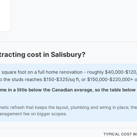
acting cost in Salisbury?
are foot on a full home renovation - roughly $40,000-$120,000
t to the studs reaches $150-$325/sq ft, or $150,000-$220,000+ 
come in a little below the Canadian average, so the table belo
tic refresh that keeps the layout, plumbing and wiring in place; the 
management fee on bigger scopes.
TYPICAL COST I