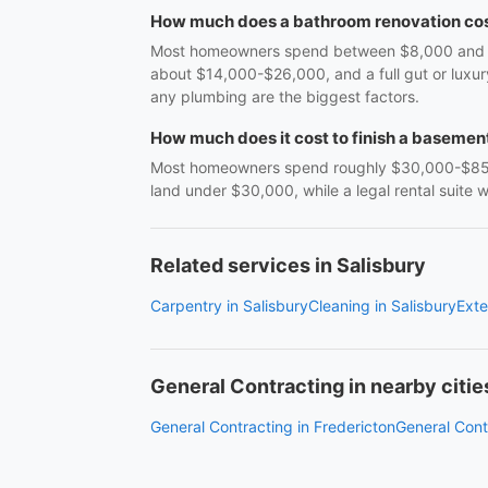
How much does a bathroom renovation cos
Most homeowners spend between $8,000 and $38
about $14,000-$26,000, and a full gut or luxu
any plumbing are the biggest factors.
How much does it cost to finish a basemen
Most homeowners spend roughly $30,000-$85,0
land under $30,000, while a legal rental suite
Related services in Salisbury
Carpentry in Salisbury
Cleaning in Salisbury
Exte
General Contracting in nearby citie
General Contracting in Fredericton
General Cont