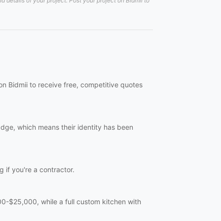
details of your project. Post your project on Bidmii to
on Bidmii to receive free, competitive quotes
badge, which means their identity has been
g if you're a contractor.
-$25,000, while a full custom kitchen with