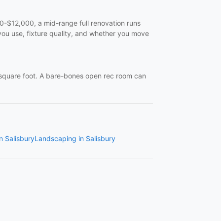
$12,000, a mid-range full renovation runs
ou use, fixture quality, and whether you move
quare foot. A bare-bones open rec room can
in Salisbury
Landscaping in Salisbury