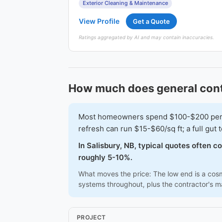
Exterior Cleaning & Maintenance
View Profile
Get a Quote
Ratings aggregated by AI and may contain inaccuracies.
How much does general contr
Most homeowners spend $100-$200 per squ
refresh can run $15-$60/sq ft; a full gu
In Salisbury, NB, typical quotes often 
roughly 5-10%.
What moves the price: The low end is a cosme
systems throughout, plus the contractor's 
PROJECT