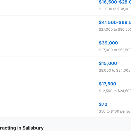
$16,500-$28,
$11,000 to $38,000 
$41,500-$69,
$27,000 to $90,500 
$39,000
$27,000 to $52,500
$15,000
$9,000 to $24,000 
$17,500
$12,500 to $24,500
$70
$50 to $100 per sq 
acting in Salisbury