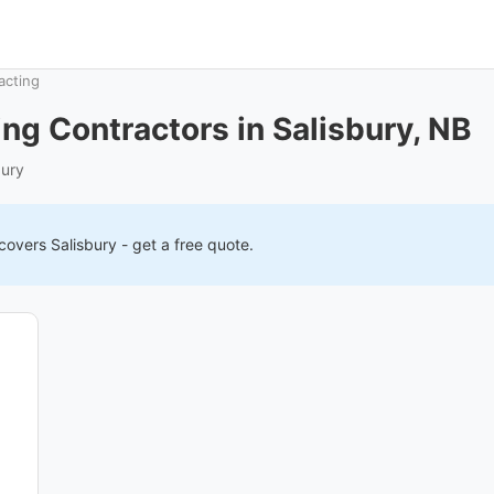
acting
ng Contractors in Salisbury, NB
bury
 covers
Salisbury
- get a free quote.