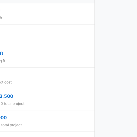
t
ft
ft
 ft
ct cost
3,500
 total project
000
total project