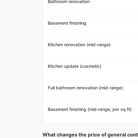
Bathroom renovation
Basement finishing
Kitchen renovation (mid-range)
Kitchen update (cosmetic)
Full bathroom renovation (mid-range)
Basement finishing (mid-range, per sq ft)
What changes the price of general contr