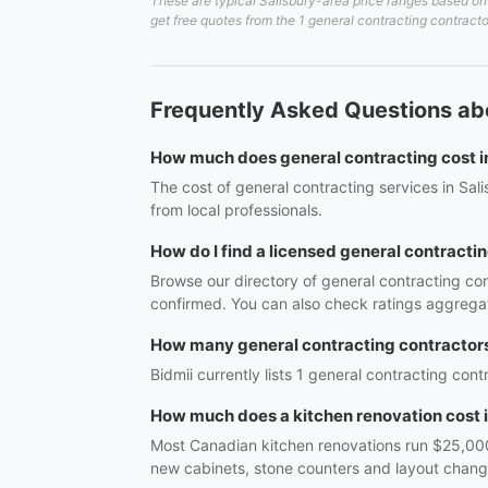
These are typical Salisbury-area price ranges based on 
get free quotes from the 1 general contracting contracto
Frequently Asked Questions abo
How much does general contracting cost i
The cost of general contracting services in Sal
from local professionals.
How do I find a licensed general contractin
Browse our directory of general contracting con
confirmed. You can also check ratings aggregat
How many general contracting contractors 
Bidmii currently lists 1 general contracting cont
How much does a kitchen renovation cost 
Most Canadian kitchen renovations run $25,000
new cabinets, stone counters and layout cha