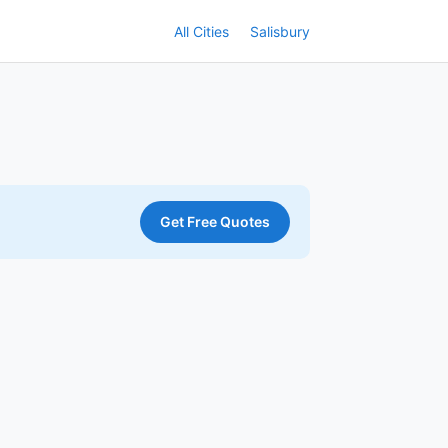
All Cities
Salisbury
Get Free Quotes