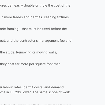
ures can easily double or triple the cost of the
 in more trades and permits. Keeping fixtures
ode framing - that must be fixed before the
tect, and the contractor's management fee and
o the studs. Removing or moving walls,
 they cost far more per square foot than
er labour rates, permit costs, and demand.
 come in 10-20% lower. The same scope of work