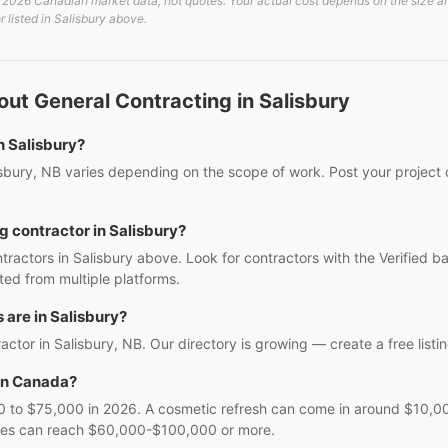
2026 Canadian market data, not quotes. Your actual cost depends on the size and 
r listed in Salisbury above.
ut General Contracting in Salisbury
n Salisbury?
isbury, NB varies depending on the scope of work. Post your project 
g contractor in Salisbury?
tractors in Salisbury above. Look for contractors with the Verified 
ed from multiple platforms.
are in Salisbury?
ractor in Salisbury, NB. Our directory is growing — create a free listin
in Canada?
 to $75,000 in 2026. A cosmetic refresh can come in around $10,000
nges can reach $60,000-$100,000 or more.