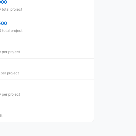
000
total project
500
total project
 per project
per project
 per project
ft