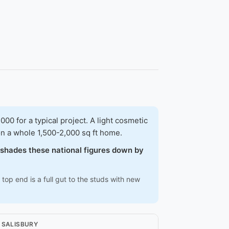
 for a typical project. A light cosmetic
on a whole 1,500-2,000 sq ft home.
w shades these national figures down by
top end is a full gut to the studs with new
N SALISBURY