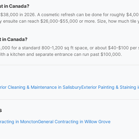
t in Canada?
,000 in 2026. A cosmetic refresh can be done for roughly $4,000-
ry ensuite can reach $26,000-$55,000 or more. Size, how much tile y
t in Canada?
00 for a standard 800-1,200 sq ft space, or about $40-$100 per s
 with a kitchen and separate entrance can run past $100,000.
rior Cleaning & Maintenance in Salisbury
Exterior Painting & Staining 
s
racting in Moncton
General Contracting in Willow Grove