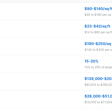
$90-$140/sq f
$50 to $190 per sq 
$23-$42/sq ft
$14 to $60 per sq ft
$190-$250/sq 
$140 to $300 per sq
15-20%
10% to 25% of proje
$139,000-$20
$81,000 to $285,000
$28,000-$51,
$16,000 to $71,500 