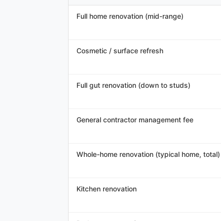
Full home renovation (mid-range)
Cosmetic / surface refresh
Full gut renovation (down to studs)
General contractor management fee
Whole-home renovation (typical home, total)
Kitchen renovation