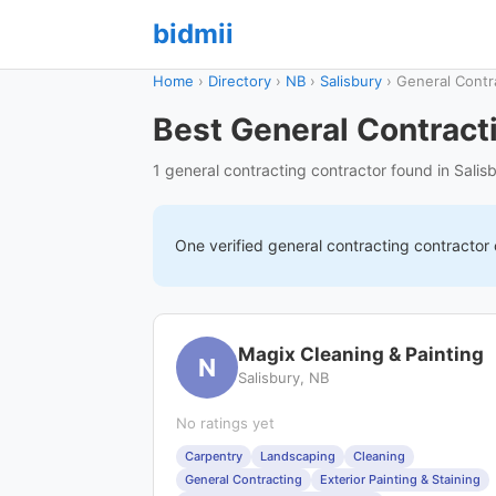
bidmii
Home
›
Directory
›
NB
›
Salisbury
›
General Contr
Best General Contracti
1 general contracting contractor found in Salis
One verified
general contracting
contractor
Magix Cleaning & Painting
N
Salisbury, NB
No ratings yet
Carpentry
Landscaping
Cleaning
General Contracting
Exterior Painting & Staining