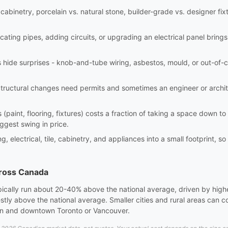
abinetry, porcelain vs. natural stone, builder-grade vs. designer fixt
ating pipes, adding circuits, or upgrading an electrical panel brings
hide surprises - knob-and-tube wiring, asbestos, mould, or out-of-c
tructural changes need permits and sometimes an engineer or archi
(paint, flooring, fixtures) costs a fraction of taking a space down t
iggest swing in price.
electrical, tile, cabinetry, and appliances into a small footprint, so
cross Canada
pically run about 20-40% above the national average, driven by high
stly above the national average. Smaller cities and rural areas can
wn and downtown Toronto or Vancouver.