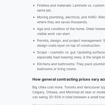
Finishes and materials: Laminate vs. custom c
same job.
Moving plumbing, electrical, and HVAC: Reloc
where they are saves thousands.
Age and condition of the home: Older homes 
visible work can start.
Permits, design, and project management: S
design costs layer on top of construction.
Scope - cosmetic vs. gut: Updating surfaces 
especially load-bearing ones, is the single b
Kitchens and bathrooms: They pack plumbing, 
bedrooms or living rooms.
How general contracting prices vary a
Big cities cost more. Toronto and Vancouver ty
Calgary, Ottawa, and Montreal sit near or mode
can swing 30-50% in total between a small to