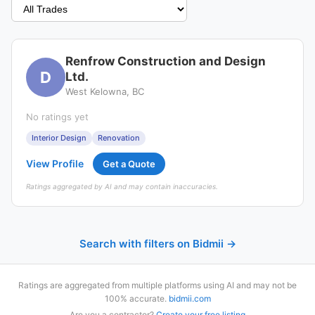
Renfrow Construction and Design
D
Ltd.
West Kelowna, BC
No ratings yet
Interior Design
Renovation
View Profile
Get a Quote
Ratings aggregated by AI and may contain inaccuracies.
Search with filters on Bidmii →
Ratings are aggregated from multiple platforms using AI and may not be
100% accurate.
bidmii.com
Are you a contractor?
Create your free listing