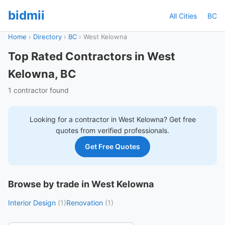
bidmii
All Cities
BC
Home
›
Directory
›
BC
›
West Kelowna
Top Rated Contractors in West
Kelowna, BC
1 contractor found
Looking for a contractor in
West Kelowna
? Get free
quotes from verified professionals.
Get Free Quotes
Browse by trade in West Kelowna
Interior Design
(1)
Renovation
(1)