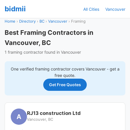
bidmii
All Cities
Vancouver
Home
›
Directory
›
BC
›
Vancouver
›
Framing
Best Framing Contractors in
Vancouver, BC
1 framing contractor found in Vancouver
One verified
framing
contractor covers
Vancouver
- get a
free quote.
Get Free Quotes
RJ13 construction Ltd
A
Vancouver, BC