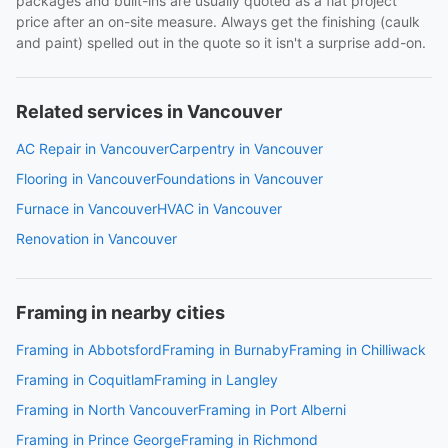
packages and built-ins are usually quoted as a flat project
price after an on-site measure. Always get the finishing (caulk
and paint) spelled out in the quote so it isn't a surprise add-on.
Related services in Vancouver
AC Repair in Vancouver
Carpentry in Vancouver
Flooring in Vancouver
Foundations in Vancouver
Furnace in Vancouver
HVAC in Vancouver
Renovation in Vancouver
Framing in nearby cities
Framing in Abbotsford
Framing in Burnaby
Framing in Chilliwack
Framing in Coquitlam
Framing in Langley
Framing in North Vancouver
Framing in Port Alberni
Framing in Prince George
Framing in Richmond