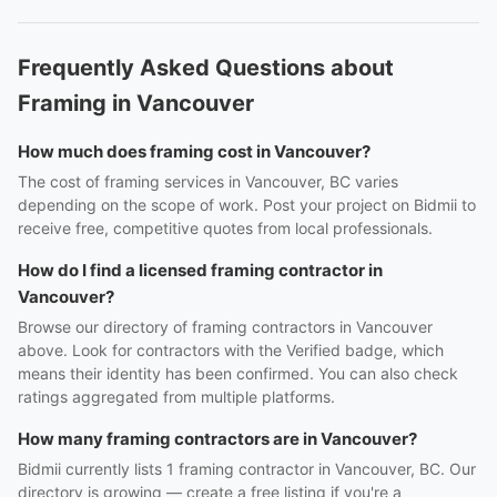
Frequently Asked Questions about
Framing in Vancouver
How much does framing cost in Vancouver?
The cost of framing services in Vancouver, BC varies
depending on the scope of work. Post your project on Bidmii to
receive free, competitive quotes from local professionals.
How do I find a licensed framing contractor in
Vancouver?
Browse our directory of framing contractors in Vancouver
above. Look for contractors with the Verified badge, which
means their identity has been confirmed. You can also check
ratings aggregated from multiple platforms.
How many framing contractors are in Vancouver?
Bidmii currently lists 1 framing contractor in Vancouver, BC. Our
directory is growing — create a free listing if you're a