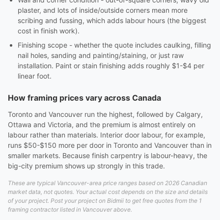
plaster, and lots of inside/outside corners mean more
scribing and fussing, which adds labour hours (the biggest
cost in finish work).
Finishing scope - whether the quote includes caulking, filling
nail holes, sanding and painting/staining, or just raw
installation. Paint or stain finishing adds roughly $1-$4 per
linear foot.
How framing prices vary across Canada
Toronto and Vancouver run the highest, followed by Calgary,
Ottawa and Victoria, and the premium is almost entirely on
labour rather than materials. Interior door labour, for example,
runs $50-$150 more per door in Toronto and Vancouver than in
smaller markets. Because finish carpentry is labour-heavy, the
big-city premium shows up strongly in this trade.
These are typical Vancouver-area price ranges based on 2026 Canadian
market data, not quotes. Your actual cost depends on the size and details
of your project. Post your project on Bidmii to get free quotes from the 1
framing contractor listed in Vancouver above.