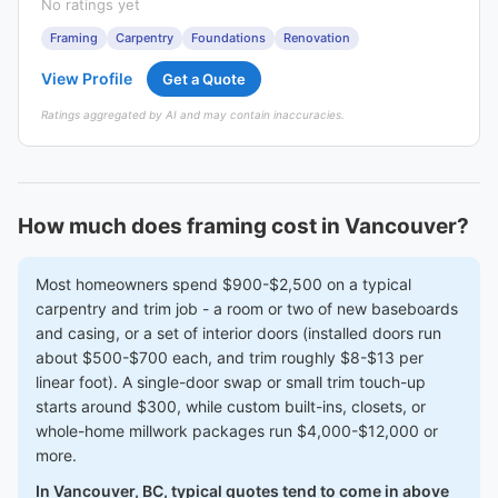
No ratings yet
Framing
Carpentry
Foundations
Renovation
View Profile
Get a Quote
Ratings aggregated by AI and may contain inaccuracies.
How much does framing cost in Vancouver?
Most homeowners spend $900-$2,500 on a typical
carpentry and trim job - a room or two of new baseboards
and casing, or a set of interior doors (installed doors run
about $500-$700 each, and trim roughly $8-$13 per
linear foot). A single-door swap or small trim touch-up
starts around $300, while custom built-ins, closets, or
whole-home millwork packages run $4,000-$12,000 or
more.
In Vancouver, BC, typical quotes tend to come in above