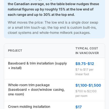
the Canadian average, so the table below nudges these
national figures up by roughly 15% at the low end of
each range and up to 30% at the top end.
What moves the price: The low end is a single door swap
or a small trim touch-up; the top end is custom built-ins,
closet systems and whole-home millwork packages.
TYPICAL COST
PROJECT
IN VANCOUVER
Baseboard & trim installation (supply
$9.75-$12
+ install)
$7 to $17 per
linear foot
Whole-room trim package
$1,100-$1,500
(baseboard + door/window casing,
$700 to $2,100
one room)
per room
Crown molding installation
$17