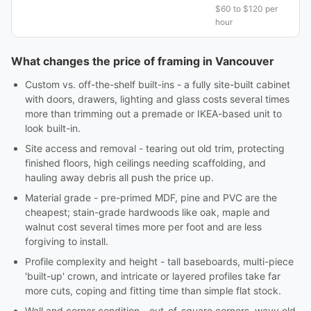
$60 to $120 per
hour
What changes the price of framing in Vancouver
Custom vs. off-the-shelf built-ins - a fully site-built cabinet
with doors, drawers, lighting and glass costs several times
more than trimming out a premade or IKEA-based unit to
look built-in.
Site access and removal - tearing out old trim, protecting
finished floors, high ceilings needing scaffolding, and
hauling away debris all push the price up.
Material grade - pre-primed MDF, pine and PVC are the
cheapest; stain-grade hardwoods like oak, maple and
walnut cost several times more per foot and are less
forgiving to install.
Profile complexity and height - tall baseboards, multi-piece
'built-up' crown, and intricate or layered profiles take far
more cuts, coping and fitting time than simple flat stock.
Wall and corner condition - out-of-square corners, wavy old