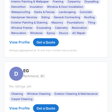
Interior Painting & Wallpaper
Framing
Carpentry
Drywalling
Demolition
Insulation
Window & Door Installation
Waterproofing
Decks & Fences
Landscaping
Concrete
Handyman Services
Siding
General Contracting
Roofing
Exterior Painting & Staining
Masonry
Foundations
Tiling
Window Frames
Excavating
Cabinetry
Restoration
Renovation
Windows
Epoxy
Stucco
AC Repair
View Profile
Get a Quote
Ratings aggregated by AI and may contain inaccuracies.
EG
D
Richmond, BC
No ratings yet
Cleaning
Window Cleaning
Exterior Cleaning & Maintenance
Carpet Cleaning
View Profile
Get a Quote