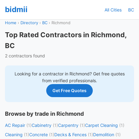
bidmii
All Cities
BC
Home
›
Directory
›
BC
›
Richmond
Top Rated Contractors in Richmond,
BC
2 contractors found
Looking for a contractor in
Richmond
? Get free quotes
from verified professionals.
Get Free Quotes
Browse by trade in Richmond
AC Repair
(1)
Cabinetry
(1)
Carpentry
(1)
Carpet Cleaning
(1)
Cleaning
(1)
Concrete
(1)
Decks & Fences
(1)
Demolition
(1)