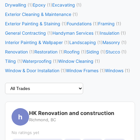
Drywalling
(1)
Epoxy
(1)
Excavating
(1)
Exterior Cleaning & Maintenance
(1)
Exterior Painting & Staining
(1)
Foundations
(1)
Framing
(1)
General Contracting
(1)
Handyman Services
(1)
Insulation
(1)
Interior Painting & Wallpaper
(1)
Landscaping
(1)
Masonry
(1)
Renovation
(1)
Restoration
(1)
Roofing
(1)
Siding
(1)
Stucco
(1)
Tiling
(1)
Waterproofing
(1)
Window Cleaning
(1)
Window & Door Installation
(1)
Window Frames
(1)
Windows
(1)
HK Renovation and construction
h
Richmond, BC
No ratings yet