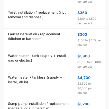
per project
Toilet installation / replacement (incl.
$350
removal and disposal)
$200 to $500
per project
Faucet installation / replacement
$300
(kitchen or bathroom)
$150 to $455 per
project
Water heater - tank (supply + install,
$1,900
gas or electric)
$1,100 to $3,000
per project
Water heater - tankless (supply +
$4,700
install, all-in)
$2,500 to
$6,500 per
project
Sump pump installation / replacement
$1,200
(pedestal or submersible)