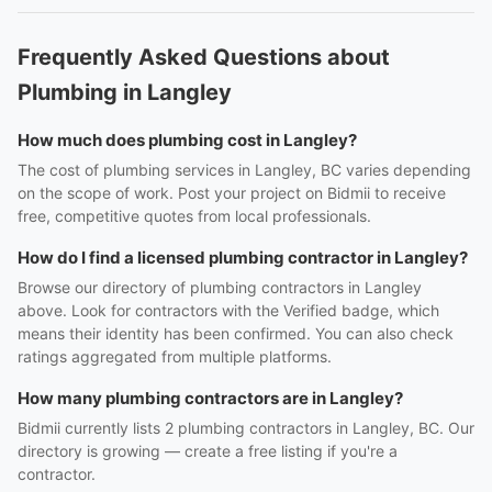
Frequently Asked Questions about
Plumbing in Langley
How much does plumbing cost in Langley?
The cost of plumbing services in Langley, BC varies depending
on the scope of work. Post your project on Bidmii to receive
free, competitive quotes from local professionals.
How do I find a licensed plumbing contractor in Langley?
Browse our directory of plumbing contractors in Langley
above. Look for contractors with the Verified badge, which
means their identity has been confirmed. You can also check
ratings aggregated from multiple platforms.
How many plumbing contractors are in Langley?
Bidmii currently lists 2 plumbing contractors in Langley, BC. Our
directory is growing — create a free listing if you're a
contractor.