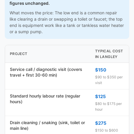
figures unchanged.
What moves the price: The low end is a common repair
like clearing a drain or swapping a toilet or faucet; the top
end is equipment work like a tank or tankless water heater
or a sump pump.
TYPICAL COST
PROJECT
IN LANGLEY
Service call / diagnostic visit (covers
$150
travel + first 30-60 min)
$90 to $350 per
visit
Standard hourly labour rate (regular
$125
hours)
$80 to $175 per
hour
Drain cleaning / snaking (sink, toilet or
$275
main line)
$150 to $600