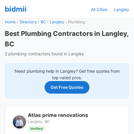
bidmii
All Cities
Langley
Home
›
Directory
›
BC
›
Langley
›
Plumbing
Best Plumbing Contractors in Langley,
BC
2 plumbing contractors found in Langley
Need
plumbing
help in
Langley
? Get free quotes from
top-rated pros.
Get Free Quotes
Atlas prime renovations
Langley, BC
Verified