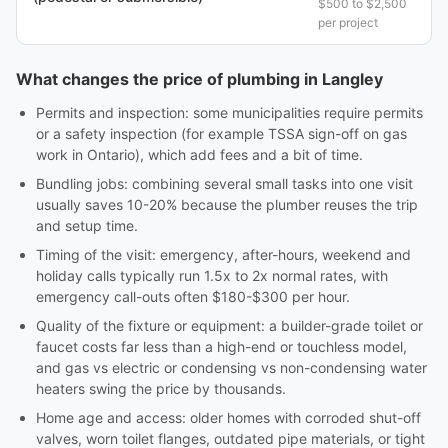
$500 to $2,500
per project
What changes the price of plumbing in Langley
Permits and inspection: some municipalities require permits
or a safety inspection (for example TSSA sign-off on gas
work in Ontario), which add fees and a bit of time.
Bundling jobs: combining several small tasks into one visit
usually saves 10-20% because the plumber reuses the trip
and setup time.
Timing of the visit: emergency, after-hours, weekend and
holiday calls typically run 1.5x to 2x normal rates, with
emergency call-outs often $180-$300 per hour.
Quality of the fixture or equipment: a builder-grade toilet or
faucet costs far less than a high-end or touchless model,
and gas vs electric or condensing vs non-condensing water
heaters swing the price by thousands.
Home age and access: older homes with corroded shut-off
valves, worn toilet flanges, outdated pipe materials, or tight