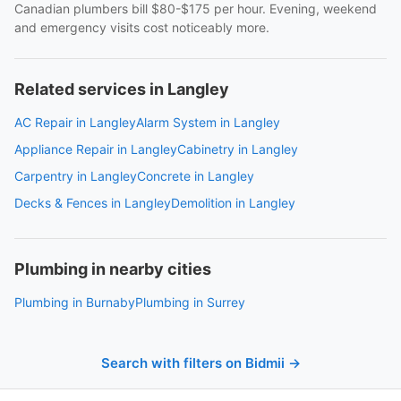
Canadian plumbers bill $80-$175 per hour. Evening, weekend
and emergency visits cost noticeably more.
Related services in Langley
AC Repair in Langley
Alarm System in Langley
Appliance Repair in Langley
Cabinetry in Langley
Carpentry in Langley
Concrete in Langley
Decks & Fences in Langley
Demolition in Langley
Plumbing in nearby cities
Plumbing in Burnaby
Plumbing in Surrey
Search with filters on Bidmii →