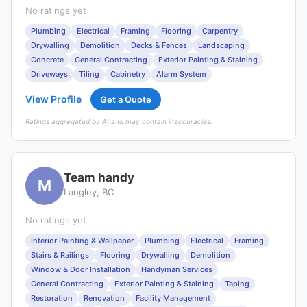
No ratings yet
Plumbing
Electrical
Framing
Flooring
Carpentry
Drywalling
Demolition
Decks & Fences
Landscaping
Concrete
General Contracting
Exterior Painting & Staining
Driveways
Tiling
Cabinetry
Alarm System
View Profile
Get a Quote
Ratings aggregated by AI and may contain inaccuracies.
Team handy
M
Langley, BC
No ratings yet
Interior Painting & Wallpaper
Plumbing
Electrical
Framing
Stairs & Railings
Flooring
Drywalling
Demolition
Window & Door Installation
Handyman Services
General Contracting
Exterior Painting & Staining
Taping
Restoration
Renovation
Facility Management