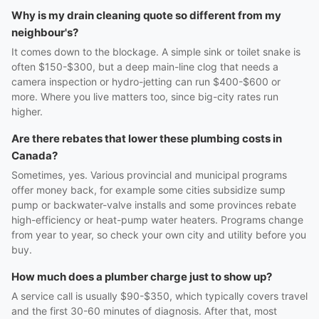
Why is my drain cleaning quote so different from my
neighbour's?
It comes down to the blockage. A simple sink or toilet snake is
often $150-$300, but a deep main-line clog that needs a
camera inspection or hydro-jetting can run $400-$600 or
more. Where you live matters too, since big-city rates run
higher.
Are there rebates that lower these plumbing costs in
Canada?
Sometimes, yes. Various provincial and municipal programs
offer money back, for example some cities subsidize sump
pump or backwater-valve installs and some provinces rebate
high-efficiency or heat-pump water heaters. Programs change
from year to year, so check your own city and utility before you
buy.
How much does a plumber charge just to show up?
A service call is usually $90-$350, which typically covers travel
and the first 30-60 minutes of diagnosis. After that, most