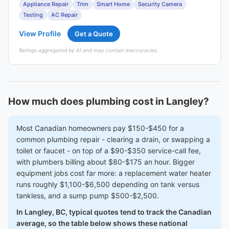
Appliance Repair
Trim
Smart Home
Security Camera
Testing
AC Repair
View Profile
Get a Quote
Ratings aggregated by AI and may contain inaccuracies.
How much does plumbing cost in Langley?
Most Canadian homeowners pay $150-$450 for a
common plumbing repair - clearing a drain, or swapping a
toilet or faucet - on top of a $90-$350 service-call fee,
with plumbers billing about $80-$175 an hour. Bigger
equipment jobs cost far more: a replacement water heater
runs roughly $1,100-$6,500 depending on tank versus
tankless, and a sump pump $500-$2,500.
In Langley, BC, typical quotes tend to track the Canadian
average, so the table below shows these national