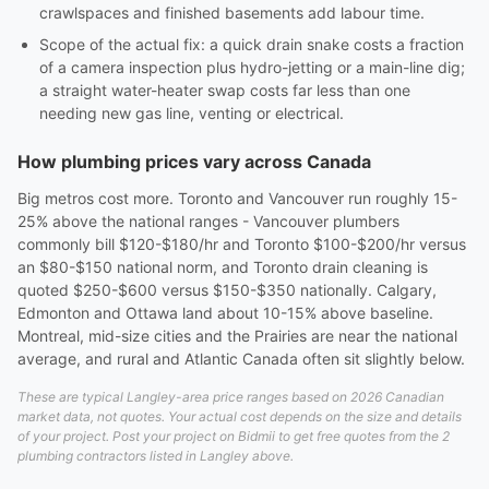
crawlspaces and finished basements add labour time.
Scope of the actual fix: a quick drain snake costs a fraction
of a camera inspection plus hydro-jetting or a main-line dig;
a straight water-heater swap costs far less than one
needing new gas line, venting or electrical.
How plumbing prices vary across Canada
Big metros cost more. Toronto and Vancouver run roughly 15-
25% above the national ranges - Vancouver plumbers
commonly bill $120-$180/hr and Toronto $100-$200/hr versus
an $80-$150 national norm, and Toronto drain cleaning is
quoted $250-$600 versus $150-$350 nationally. Calgary,
Edmonton and Ottawa land about 10-15% above baseline.
Montreal, mid-size cities and the Prairies are near the national
average, and rural and Atlantic Canada often sit slightly below.
These are typical Langley-area price ranges based on 2026 Canadian
market data, not quotes. Your actual cost depends on the size and details
of your project. Post your project on Bidmii to get free quotes from the 2
plumbing contractors listed in Langley above.