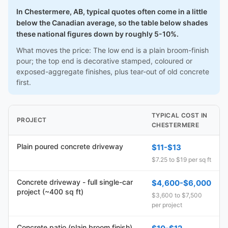
In Chestermere, AB, typical quotes often come in a little
below the Canadian average, so the table below shades
these national figures down by roughly 5-10%.
What moves the price: The low end is a plain broom-finish
pour; the top end is decorative stamped, coloured or
exposed-aggregate finishes, plus tear-out of old concrete
first.
TYPICAL COST IN
PROJECT
CHESTERMERE
Plain poured concrete driveway
$11-$13
$7.25 to $19 per sq ft
Concrete driveway - full single-car
$4,600-$6,000
project (~400 sq ft)
$3,600 to $7,500
per project
Concrete patio (plain broom finish)