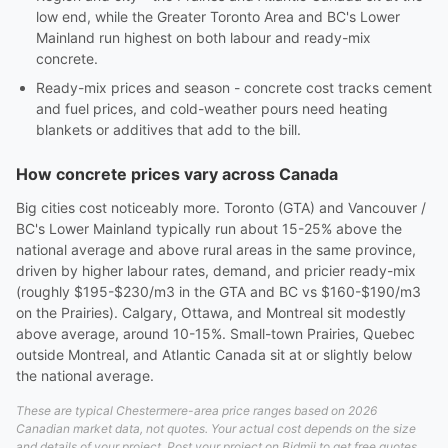
low end, while the Greater Toronto Area and BC's Lower
Mainland run highest on both labour and ready-mix
concrete.
Ready-mix prices and season - concrete cost tracks cement
and fuel prices, and cold-weather pours need heating
blankets or additives that add to the bill.
How concrete prices vary across Canada
Big cities cost noticeably more. Toronto (GTA) and Vancouver /
BC's Lower Mainland typically run about 15-25% above the
national average and above rural areas in the same province,
driven by higher labour rates, demand, and pricier ready-mix
(roughly $195-$230/m3 in the GTA and BC vs $160-$190/m3
on the Prairies). Calgary, Ottawa, and Montreal sit modestly
above average, around 10-15%. Small-town Prairies, Quebec
outside Montreal, and Atlantic Canada sit at or slightly below
the national average.
These are typical Chestermere-area price ranges based on 2026
Canadian market data, not quotes. Your actual cost depends on the size
and details of your project. Post your project on Bidmii to get free quotes