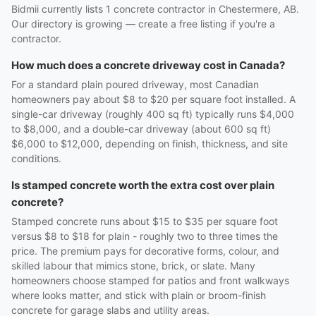
Bidmii currently lists 1 concrete contractor in Chestermere, AB.
Our directory is growing — create a free listing if you're a
contractor.
How much does a concrete driveway cost in Canada?
For a standard plain poured driveway, most Canadian
homeowners pay about $8 to $20 per square foot installed. A
single-car driveway (roughly 400 sq ft) typically runs $4,000
to $8,000, and a double-car driveway (about 600 sq ft)
$6,000 to $12,000, depending on finish, thickness, and site
conditions.
Is stamped concrete worth the extra cost over plain
concrete?
Stamped concrete runs about $15 to $35 per square foot
versus $8 to $18 for plain - roughly two to three times the
price. The premium pays for decorative forms, colour, and
skilled labour that mimics stone, brick, or slate. Many
homeowners choose stamped for patios and front walkways
where looks matter, and stick with plain or broom-finish
concrete for garage slabs and utility areas.