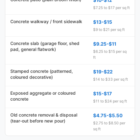
$10-$12
$7.25 to $17 per sq ft
Concrete walkway / front sidewalk
$13-$15
$9 to $21 per sq ft
Concrete slab (garage floor, shed
$9.25-$11
pad, general flatwork)
$6.25 to $15 per sq
ft
Stamped concrete (patterned,
$19-$22
coloured decorative)
$14 to $33 per sq ft
Exposed aggregate or coloured
$15-$17
concrete
$11 to $24 per sq ft
Old concrete removal & disposal
$4.75-$5.50
(tear-out before new pour)
$2.75 to $8.50 per
sq ft