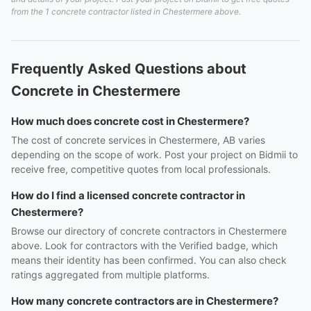
from the 1 concrete contractor listed in Chestermere above.
Frequently Asked Questions about
Concrete in Chestermere
How much does concrete cost in Chestermere?
The cost of concrete services in Chestermere, AB varies
depending on the scope of work. Post your project on Bidmii to
receive free, competitive quotes from local professionals.
How do I find a licensed concrete contractor in
Chestermere?
Browse our directory of concrete contractors in Chestermere
above. Look for contractors with the Verified badge, which
means their identity has been confirmed. You can also check
ratings aggregated from multiple platforms.
How many concrete contractors are in Chestermere?