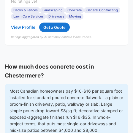
No ratings yet
Decks & Fences
Landscaping
Concrete
General Contracting
Lawn Care Services
Driveways
Moving
View Profile
Get a Quote
Ratings aggregated by AI and may contain inaccuracies.
How much does concrete cost in
Chestermere?
Most Canadian homeowners pay $10-$16 per square foot
installed for standard poured concrete flatwork - a plain or
broom-finish driveway, patio, walkway or slab. Large
simple pours drop toward $8/sq ft; decorative stamped or
exposed-aggregate finishes run $16-$35. In whole-
project terms, that puts most single-car driveways and
mid-size patios between $4,000 and $8,000.