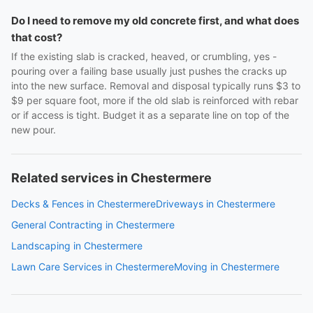
Do I need to remove my old concrete first, and what does
that cost?
If the existing slab is cracked, heaved, or crumbling, yes -
pouring over a failing base usually just pushes the cracks up
into the new surface. Removal and disposal typically runs $3 to
$9 per square foot, more if the old slab is reinforced with rebar
or if access is tight. Budget it as a separate line on top of the
new pour.
Related services in Chestermere
Decks & Fences in Chestermere
Driveways in Chestermere
General Contracting in Chestermere
Landscaping in Chestermere
Lawn Care Services in Chestermere
Moving in Chestermere