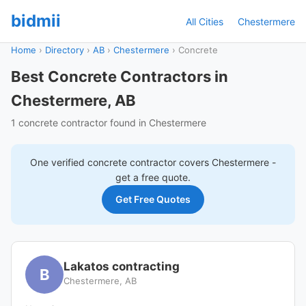
bidmii
All Cities
Chestermere
Home
›
Directory
›
AB
›
Chestermere
›
Concrete
Best Concrete Contractors in
Chestermere, AB
1 concrete contractor found in Chestermere
One verified
concrete
contractor covers
Chestermere
-
get a free quote.
Get Free Quotes
Lakatos contracting
B
Chestermere, AB