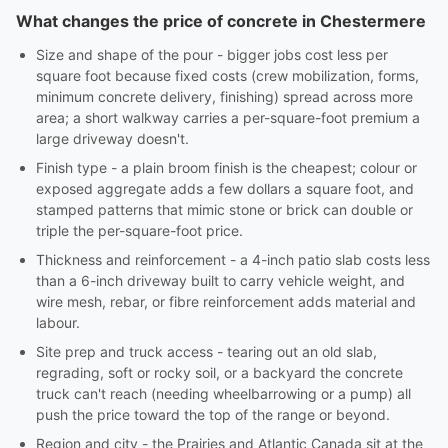
What changes the price of concrete in Chestermere
Size and shape of the pour - bigger jobs cost less per
square foot because fixed costs (crew mobilization, forms,
minimum concrete delivery, finishing) spread across more
area; a short walkway carries a per-square-foot premium a
large driveway doesn't.
Finish type - a plain broom finish is the cheapest; colour or
exposed aggregate adds a few dollars a square foot, and
stamped patterns that mimic stone or brick can double or
triple the per-square-foot price.
Thickness and reinforcement - a 4-inch patio slab costs less
than a 6-inch driveway built to carry vehicle weight, and
wire mesh, rebar, or fibre reinforcement adds material and
labour.
Site prep and truck access - tearing out an old slab,
regrading, soft or rocky soil, or a backyard the concrete
truck can't reach (needing wheelbarrowing or a pump) all
push the price toward the top of the range or beyond.
Region and city - the Prairies and Atlantic Canada sit at the